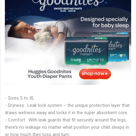
- Sizes S to XL
- Dryness : Leak lock system – the unique protection layer that
draws wetness away and locks it in the super absorbent core.
- Comfort : With leak guards that fit securely around the legs,
there’s no leakage no matter what position your child sleeps in
or how much they toss and turn.