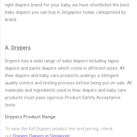
right diapers brand for your baby, we have shortlisted the best
baby diapers you can buy in Singapore today; categorised by
brand.
A.
Drypers
Drypers has a wide range of baby diapers including tapes
diapers and pants diapers which come in different sizes. All
their diapers and baby care products undergo a stringent
quality control and testing process before being put on sale. All
materials and ingredients used in their diapers and baby care
products must pass rigorous Product Safety Acceptance
tests.
Drypers Product Range
To view the full Drypers product line and pricing, check
out
Drypers Diapers in Singapore