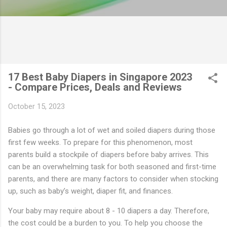
17 Best Baby Diapers in Singapore 2023
- Compare Prices, Deals and Reviews
October 15, 2023
Babies go through a lot of wet and soiled diapers during those
first few weeks. To prepare for this phenomenon, most
parents build a stockpile of diapers before baby arrives. This
can be an overwhelming task for both seasoned and first-time
parents, and there are many factors to consider when stocking
up, such as baby’s weight, diaper fit, and finances.
Your baby may require about 8 - 10 diapers a day. Therefore,
the cost could be a burden to you. To help you choose the