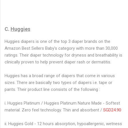
C.
Huggies
Huggies diapers is one of the top 3 diaper brands on the
Amazon Best Sellers Baby's category with more than 30,000
ratings. Their diaper technology for dryness and breathability is
clinically proven to help prevent diaper rash or dermatitis.
Huggies has a broad range of diapers that come in various
sizes. There are basically two types of diapers i.e. tape or
pants. Their product line consists of the following :
i. Huggies Platinum / Huggies Platinum Nature Made - Softest
material. Zero feel technology. Thin and absorbent /
SGD24.90
ii. Huggies Gold - 12 hours absorption, hypoallergenic, wetness