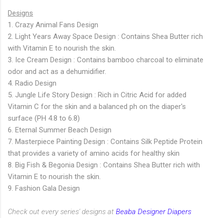
Designs
1. Crazy Animal Fans Design
2. Light Years Away Space Design : Contains Shea Butter rich
with Vitamin E to nourish the skin.
3. Ice Cream Design : Contains bamboo charcoal to eliminate
odor and act as a dehumidifier.
4. Radio Design
5. Jungle Life Story Design : Rich in Citric Acid for added
Vitamin C for the skin and a balanced ph on the diaper's
surface (PH 4.8 to 6.8)
6. Eternal Summer Beach Design
7. Masterpiece Painting Design : Contains Silk Peptide Protein
that provides a variety of amino acids for healthy skin
8. Big Fish & Begonia Design : Contains Shea Butter rich with
Vitamin E to nourish the skin.
9. Fashion Gala Design
Check out every series' designs at
Beaba Designer Diapers