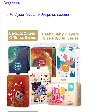
Singapore
..or
Find your favourite design on Lazada