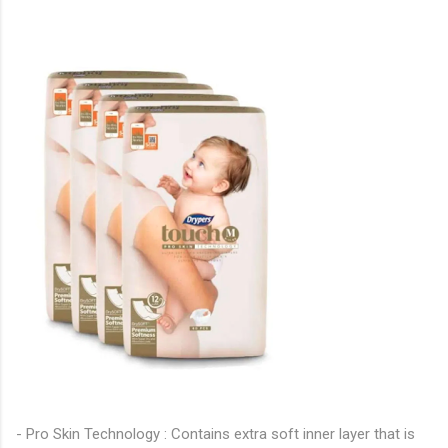
- Pro Skin Technology : Contains extra soft inner layer that is