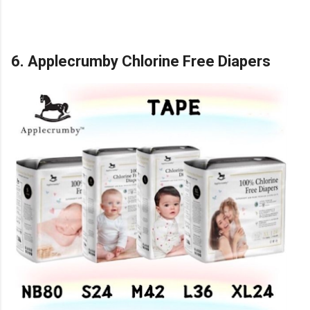
6. Applecrumby Chlorine Free Diapers