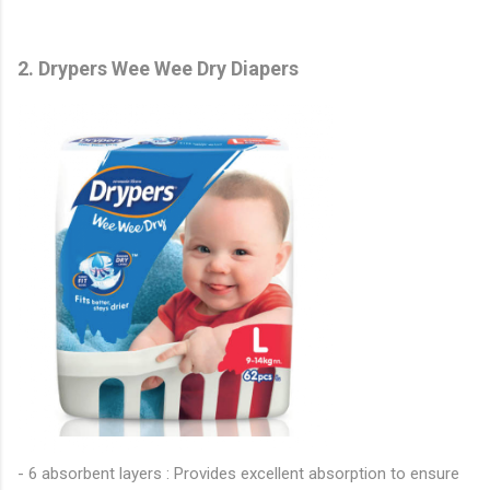
2. Drypers Wee Wee Dry Diapers
- 6 absorbent layers : Provides excellent absorption to ensure