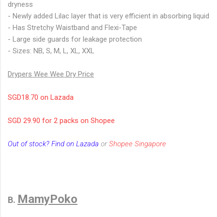
dryness
- Newly added Lilac layer that is very efficient in absorbing liquid
- Has Stretchy Waistband and Flexi-Tape
- Large side guards for leakage protection
- Sizes: NB, S, M, L, XL, XXL
Drypers Wee Wee Dry Price
SGD18.70 on Lazada
SGD 29.90 for 2 packs on Shopee
Out of stock? Find on Lazada
or
Shopee Singapore
MamyPoko
B.