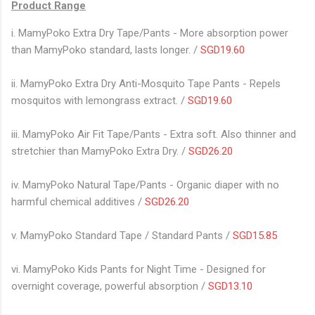
Product Range
i. MamyPoko Extra Dry Tape/Pants - More absorption power
than MamyPoko standard, lasts longer. /
SGD19.60
ii. MamyPoko Extra Dry Anti-Mosquito Tape Pants - Repels
mosquitos with lemongrass extract. /
SGD19.60
iii. MamyPoko Air Fit Tape/Pants - Extra soft. Also thinner and
stretchier than MamyPoko Extra Dry. /
SGD26.20
iv. MamyPoko Natural Tape/Pants - Organic diaper with no
harmful chemical additives /
SGD26.20
v. MamyPoko Standard Tape / Standard Pants /
SGD15.85
vi. MamyPoko Kids Pants for Night Time - Designed for
overnight coverage, powerful absorption /
SGD13.10