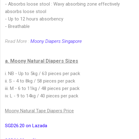
- Absorbs loose stool : Wavy absorbing zone effectively
absorbs loose stool
- Up to 12 hours absorbency
- Breathable
Read More :
Moony Diapers Singapore
a. Moony Natural Diapers Sizes
i. NB - Up to 5kg / 63 pieces per pack
ii. S - 4 to 8kg / 58 pieces per pack
iii. M - 6 to 11kg / 48 pieces per pack
iv. L - 9 to 14kg / 40 pieces per pack
Moony Natural Tape Diapers Price
SGD26.20 on Lazada