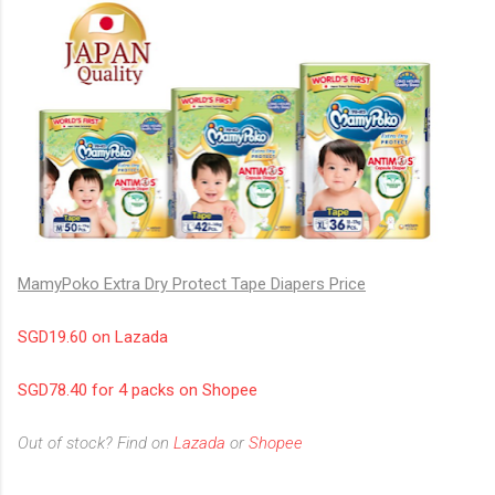
MamyPoko Extra Dry Protect Tape Diapers Price
SGD19.60 on Lazada
SGD78.40 for 4 packs on Shopee
Out of stock? Find on
Lazada
or
Shopee