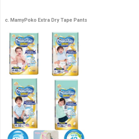
c. MamyPoko Extra Dry Tape Pants