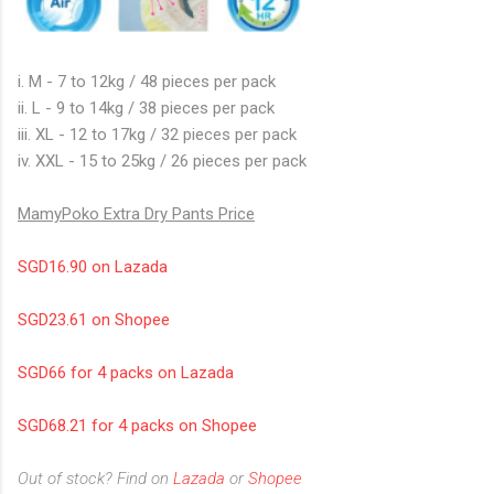
i. M - 7 to 12kg / 48 pieces per pack
ii. L - 9 to 14kg / 38 pieces per pack
iii. XL - 12 to 17kg / 32 pieces per pack
iv. XXL - 15 to 25kg / 26 pieces per pack
MamyPoko Extra Dry Pants Price
SGD16.90 on Lazada
SGD23.61 on Shopee
SGD66 for 4 packs on Lazada
SGD68.21 for 4 packs on Shopee
Out of stock? Find on
Lazada
or
Shopee