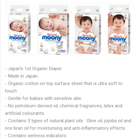
- Japan’s 1st Organic Diaper.
- Made in Japan.
- Organic cotton on top surface sheet that is ultra soft to
touch.
- Gentle for babies with sensitive skin.
- No petroleum derived oil, chemical fragrances, latex and
artificial colourants.
- Contains 3 types of natural plant oils : Olive oil, jojoba oil and
rice bran oil for moisturising and anti-inflammatory effects.
- Contains wetness indicators