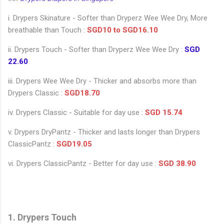
i. Drypers Skinature - Softer than Dryperz Wee Wee Dry, More
breathable than Touch :
SGD10 to SGD16.10
ii. Drypers Touch - Softer than Dryperz Wee Wee Dry :
SGD
22.60
iii. Drypers Wee Wee Dry - Thicker and absorbs more than
Drypers Classic :
SGD18.70
iv. Drypers Classic - Suitable for day use :
SGD 15.74
v. Drypers DryPantz - Thicker and lasts longer than Drypers
ClassicPantz :
SGD19.05
vi. Drypers ClassicPantz - Better for day use :
SGD 38.90
1. Drypers Touch