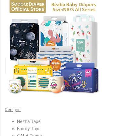
Designs
Nezha Tape
Family Tape
GALA Tapes