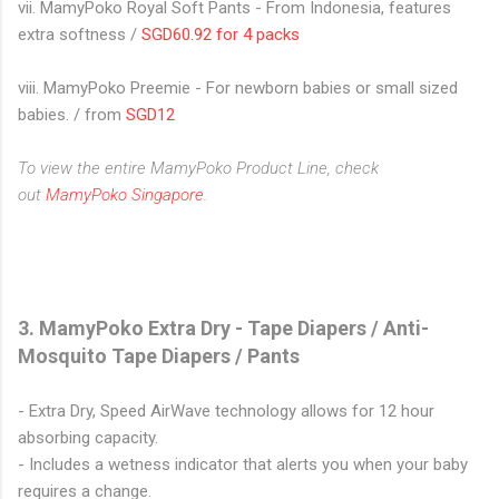
vii. MamyPoko Royal Soft Pants - From Indonesia, features
extra softness /
SGD60.92 for 4 packs
viii. MamyPoko Preemie - For newborn babies or small sized
babies. / from
SGD12
To view the entire MamyPoko Product Line, check
out
MamyPoko Singapore
.
3. MamyPoko Extra Dry - Tape Diapers / Anti-
Mosquito Tape Diapers / Pants
- Extra Dry, Speed AirWave technology allows for 12 hour
absorbing capacity.
- Includes a wetness indicator that alerts you when your baby
requires a change.