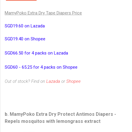
MamyPoko Extra Dry Tape Diapers Price
SGD19.60 on Lazada
SGD19.40 on Shopee
SGD66.50 for 4 packs on Lazada
SGD60 - 65.25 for 4 packs on Shopee
Out of stock? Find on
Lazada
or
Shopee
b. MamyPoko Extra Dry Protect Antimos Diapers
-
Repels mosquitos with lemongrass extract