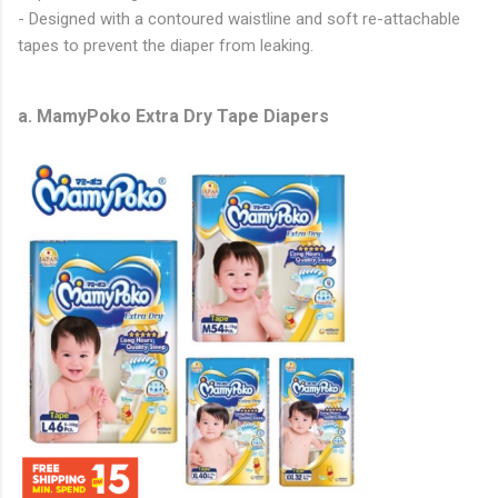
- Designed with a contoured waistline and soft re-attachable
tapes to prevent the diaper from leaking.
a. MamyPoko Extra Dry Tape Diapers