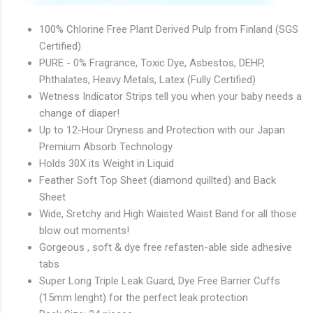
100% Chlorine Free Plant Derived Pulp from Finland (SGS
Certified)
PURE - 0% Fragrance, Toxic Dye, Asbestos, DEHP,
Phthalates, Heavy Metals, Latex (Fully Certified)
Wetness Indicator Strips tell you when your baby needs a
change of diaper!
Up to 12-Hour Dryness and Protection with our Japan
Premium Absorb Technology
Holds 30X its Weight in Liquid
Feather Soft Top Sheet (diamond quillted) and Back
Sheet
Wide, Sretchy and High Waisted Waist Band for all those
blow out moments!
Gorgeous , soft & dye free refasten-able side adhesive
tabs
Super Long Triple Leak Guard, Dye Free Barrier Cuffs
(15mm lenght) for the perfect leak protection