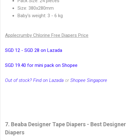
Pack Size: 24 pieces
Size: 380x280mm
Baby's weight: 3 - 6 kg
Applecrumby Chlorine Free Diapers Price
SGD 12 - SGD 28 on Lazada
SGD 19.40 for mini pack on Shopee
Out of stock? Find on Lazada
or
Shopee Singapore
7. Beaba Designer Tape Diapers - Best Designer
Diapers