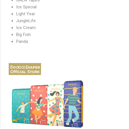
Ice Special
Light Year
JungleLife
Ice Cream
Big Fish
Panda