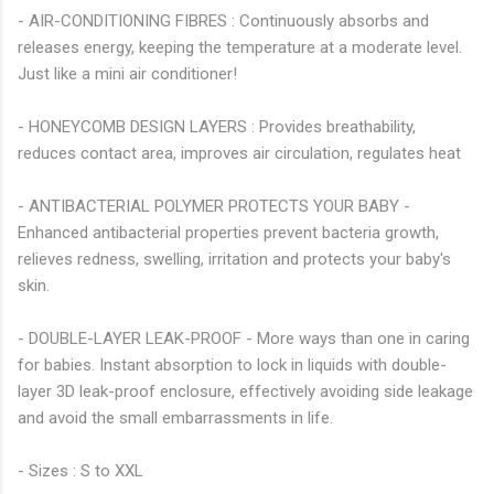
- AIR-CONDITIONING FIBRES : Continuously absorbs and
releases energy, keeping the temperature at a moderate level.
Just like a mini air conditioner!
- HONEYCOMB DESIGN LAYERS : Provides breathability,
reduces contact area, improves air circulation, regulates heat
- ANTIBACTERIAL POLYMER PROTECTS YOUR BABY -
Enhanced antibacterial properties prevent bacteria growth,
relieves redness, swelling, irritation and protects your baby's
skin.
- DOUBLE-LAYER LEAK-PROOF - More ways than one in caring
for babies. Instant absorption to lock in liquids with double-
layer 3D leak-proof enclosure, effectively avoiding side leakage
and avoid the small embarrassments in life.
- Sizes : S to XXL