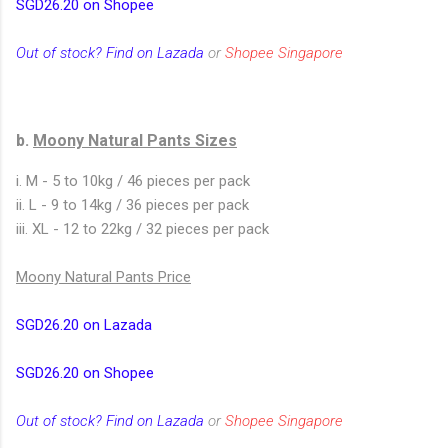
SGD26.20 on Shopee
Out of stock? Find on Lazada
or
Shopee Singapore
b.
Moony Natural Pants Sizes
i. M - 5 to 10kg / 46 pieces per pack
ii. L - 9 to 14kg / 36 pieces per pack
iii. XL - 12 to 22kg / 32 pieces per pack
Moony Natural Pants Price
SGD26.20 on Lazada
SGD26.20 on Shopee
Out of stock? Find on Lazada
or
Shopee Singapore