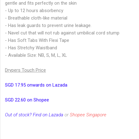
gentle and fits perfectly on the skin
- Up to 12 hours absorbency
- Breathable cloth-like material
- Has leak guards to prevent urine leakage.
- Navel cut that will not rub against umbilical cord stump
- Has Soft Tabs With Flexi Tape
- Has Stretchy Waistband
- Available Size: NB, S, M, L, XL
Drypers Touch Price
SGD 17.95 onwards on Lazada
SGD 22.60 on Shopee
Out of stock? Find on Lazada
or
Shopee Singapore