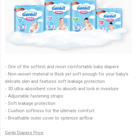
- One of the softest and most comfortable baby diapers
- Non-woven material is thick yet soft enough for your baby’s
delicate skin and features soft leakage protection.
- 3D ultra-absorbent core to absorb and lock in moisture
- Adjustable fastening straps
- Soft leakage protection
- Cushion softness for the ultimate comfort
- Breathable outer cover to optimize airflow
Genki Diapers Price