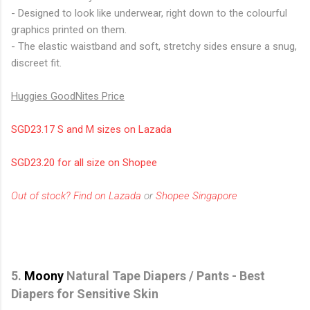
- Designed to look like underwear, right down to the colourful
graphics printed on them.
- The elastic waistband and soft, stretchy sides ensure a snug,
discreet fit.
Huggies GoodNites Price
SGD23.17 S and M sizes on Lazada
SGD23.20 for all size on Shopee
Out of stock? Find on Lazada
or
Shopee Singapore
5.
Moony
Natural Tape Diapers / Pants - Best
Diapers for Sensitive Skin