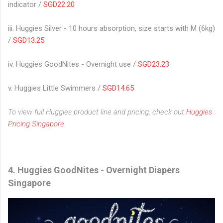
indicator /
SGD22.20
iii. Huggies Silver - 10 hours absorption, size starts with M (6kg)
/
SGD13.25
iv. Huggies GoodNites - Overnight use /
SGD23.23
v. Huggies Little Swimmers /
SGD14.65
To view full Huggies product line and pricing, check out
Huggies
Pricing Singapore
.
4.
Huggies GoodNites - Overnight Diapers
Singapore