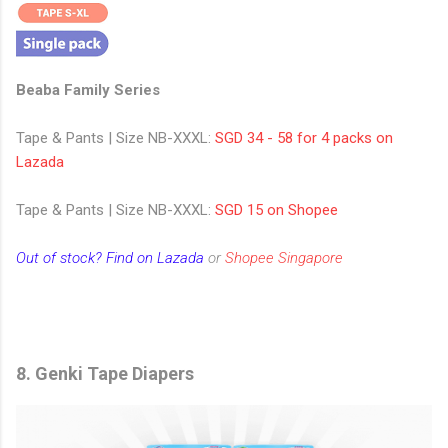
Beaba Family Series
Tape & Pants | Size NB-XXXL:
SGD 34 - 58 for 4 packs on
Lazada
Tape & Pants | Size NB-XXXL:
SGD 15 on Shopee
Out of stock? Find on Lazada
or
Shopee Singapore
8. Genki Tape Diapers