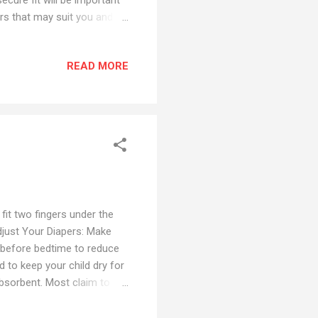
rs that may suit you and
l Up Diapers 1. Huggies
oko Standard Pants Diapers
READ MORE
remium Pant Diapers - Best
 Overnight Diapers for
. Taped Diapers 6. Pampers
fit two fingers under the
Adjust Your Diapers: Make
ht before bedtime to reduce
 to keep your child dry for
absorbent. Most claim to
ection. e . Add a Diaper
al diaper liner inside the