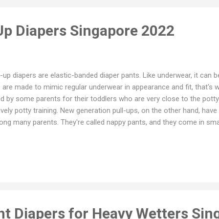
 Up Diapers Singapore 2022
l-up diapers are elastic-banded diaper pants. Like underwear, it can b
 are made to mimic regular underwear in appearance and fit, that's w
d by some parents for their toddlers who are very close to the potty
ively potty training. New generation pull-ups, on the other hand, have
ng many parents. They're called nappy pants, and they come in small
this situation, nappy pants are used to replace regular diapers rather t
y're especially beneficial for very active toddlers. Pull up Diapers vs
pers are secured in place by two tabs that are designed to provide a sn
ies to pull up and down. Pull-ups, on the other hand, have an elasti
dler easy to put on and take off. They are ideal for standing up chan
e...
ht Diapers for Heavy Wetters Sin