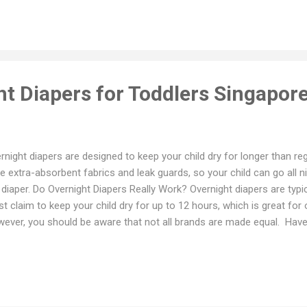
per for additional absorbency. Pay attention to where your baby is alw
 back. Then add the liner on whichever side is always wet in the morning
t down some of the best leak proof diapers available in Singapore. 1...
ht Diapers for Toddlers Singapor
rnight diapers are designed to keep your child dry for longer than re
e extra-absorbent fabrics and leak guards, so your child can go all n
 diaper. Do Overnight Diapers Really Work? Overnight diapers are typ
t claim to keep your child dry for up to 12 hours, which is great for 
ever, you should be aware that not all brands are made equal. Have a 
consider before you buy overnight diapers. a. Absorbency To keep you
ning, you’ll need a diaper that acts like a sponge, sucking up as much 
per claims it has multiple layers, that means it may last a long time. b
 your baby! You’ll both get better sleep if your infant is relaxed. Diaper
 waist and legs are ideal. c. Sensitive skin If your baby has sensitive ski