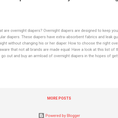
t are overnight diapers? Overnight diapers are designed to keep your
ular diapers. These diapers have extra-absorbent fabrics and leak gu
 night without changing his or her diaper. How to choose the right ov
aware that not all brands are made equal. Have a look at this list of 
 go out and buy an armload of overnight diapers in the hopes of gett
ecially for heavy wetter. a. Absorbency To keep your baby dry until t
per that acts like a sponge, sucking up as much liquid as possible. If 
tiple layers, that means it may last a long time. b. Fit Find the perfect
h get better sleep if your infant is relaxed. Diapers with a flexible fit
 ideal. c. Sensitive skin If your baby has sensitive skin, don’t forget to 
MORE POSTS
Powered by Blogger