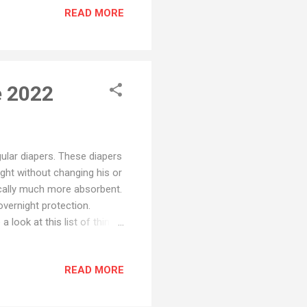
READ MORE
ays leaking : the front or
. In this article, we will
e 2022
gular diapers. These diapers
ight without changing his or
ically much more absorbent.
overnight protection.
look at this list of things
r baby dry until the
liquid as possible. If a
READ MORE
. Fit Find the perfect size
s with a flexible fit around
n, don’t forget to fi...