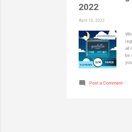
2022
April 10, 2022
Wha
reg
all
be 
you
esp
dia
Post a Comment
mul
bot
are