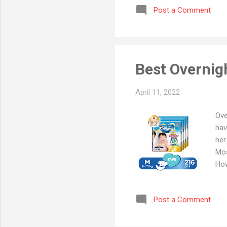
Post a Comment
dia
the
lis
Best Overnig
April 11, 2022
Ove
hav
her
Mos
How
to 
mor
Post a Comment
dia
for
the