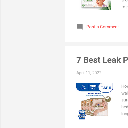
to 
you
Pla
Post a Comment
- B
Dia
Tod
Bab
7 Best Leak 
April 11, 2022
How
wai
sur
bed
lon
kee
Lin