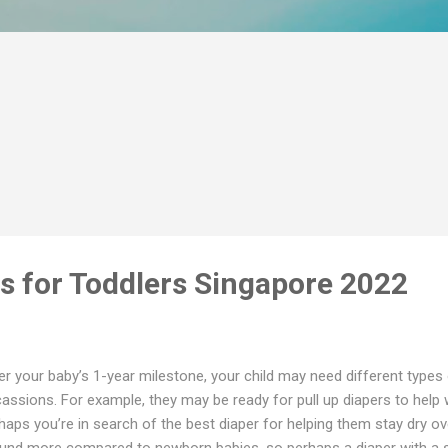
rs for Toddlers Singapore 2022
er your baby’s 1-year milestone, your child may need different types 
assions. For example, they may be ready for pull up diapers to help wi
haps you’re in search of the best diaper for helping them stay dry o
und more compared to newborn babies, so perhaps a diaper with a se