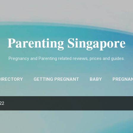
Skip to main content
Parenting Singapore
Pregnancy and Parenting related reviews, prices and guides.
DIRECTORY
GETTING PREGNANT
BABY
PREGNA
FIND OBSTETRICIANS AND GYNECOLOGISTS (O&G)
MO
022