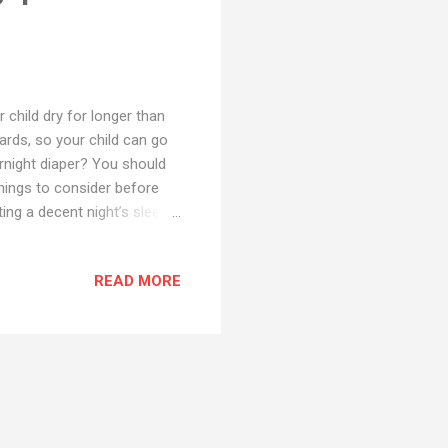
 child dry for longer than
ards, so your child can go
ernight diaper? You should
things to consider before
ing a decent night’s sleep,
he morning, you’ll need a
a diaper claims it has
READ MORE
 size for your baby! You’ll
 around the waist and legs
find diapers that are...