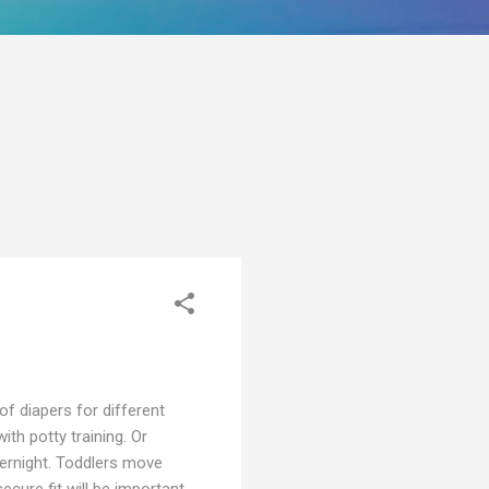
of diapers for different
th potty training. Or
vernight. Toddlers move
cure fit will be important