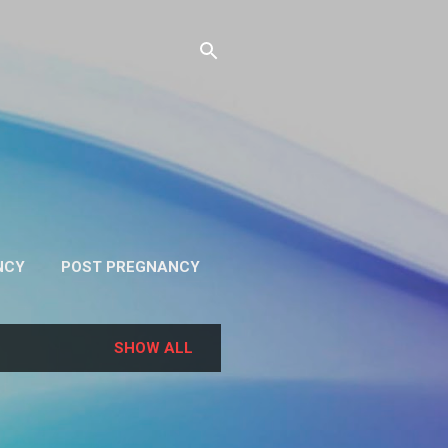
NCY
POST PREGNANCY
RE…
PRIVACY
SHOW ALL