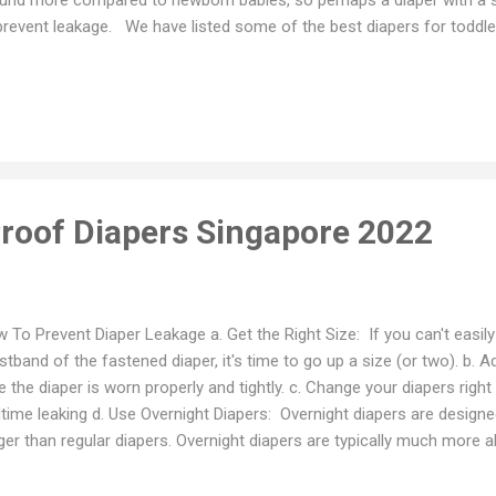
prevent leakage. We have listed some of the best diapers for toddle
r toddler’s needs. Best Diapers for Toddlers Singapore A. Pants / Pul
tinum Naturemade Pants - Best Diaper Pants for Toddlers 2. MamyP
est Diapers for Babies On The Move 3. Applecrumby Chlorine Free P
pers for Special Needs Toddlers 4. Pampers Overnights Pants - Best
dlers 5. Rascal + Friends Pants - Best Diapers for Large Toddlers B
y Dry Taped Diapers ...
Proof Diapers Singapore 2022
 To Prevent Diaper Leakage a. Get the Right Size: If you can't easily 
stband of the fastened diaper, it's time to go up a size (or two). b. 
e the diaper is worn properly and tightly. c. Change your diapers rig
time leaking d. Use Overnight Diapers: Overnight diapers are designed
ger than regular diapers. Overnight diapers are typically much more 
p your child dry for up to 12 hours, which is great for overnight prot
er: If overnight diapers are not enough, you can try adding an addition