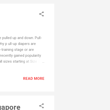
e pulled up and down. Pull-
hy p ull-up diapers are
-training stage or are
 recently gained popularity
 sizes starting at Size 3.
han for potty training.
 Regular Diapers Regular
READ MORE
ug fit and are difficult for
c waistband that makes
ges. Do pull ups absorb like
gapore