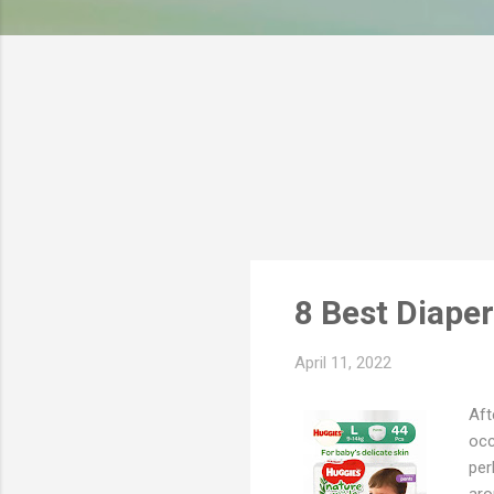
s
8 Best Diape
April 11, 2022
Aft
occ
per
aro