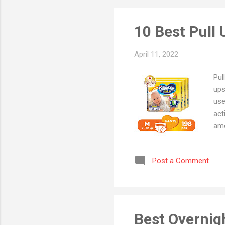
10 Best Pull
April 11, 2022
Pul
ups
use
act
amo
In 
The
Post a Comment
dia
bab
tod
diap
Best Overnig