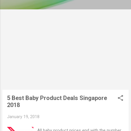
5 Best Baby Product Deals Singapore
2018
January 19, 2018
All baby product prices end with the number