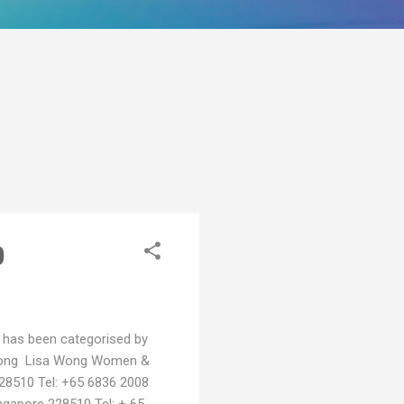
0
ist has been categorised by
Wong Lisa Wong Women &
228510 Tel: +65 6836 2008
ngapore 228510 Tel: + 65