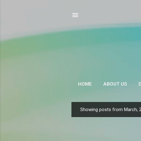
HOME
ABOUT US
CONTACT US
Showing posts from March, 
P
o
s
t