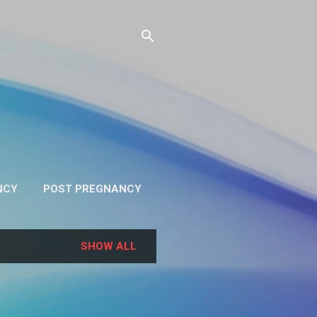
NCY
POST PREGNANCY
RE…
PRIVACY
SHOW ALL