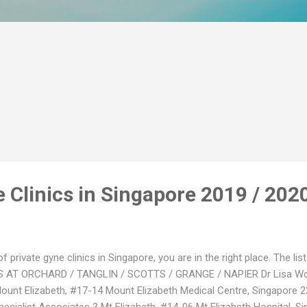
 Clinics in Singapore 2019 / 202
 of private gyne clinics in Singapore, you are in the right place. The l
S AT ORCHARD / TANGLIN / SCOTTS / GRANGE / NAPIER Dr Lisa 
unt Elizabeth, #17-14 Mount Elizabeth Medical Centre, Singapore 
cialist Associates 3 Mt Elizabeth, #14-06 Mt Elizabeth Hospital, Si