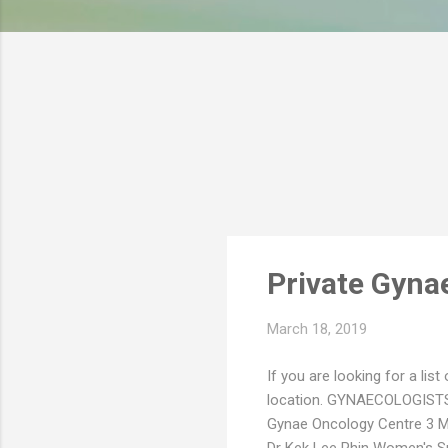
s
Private Gynae
March 18, 2019
If you are looking for a list
location. GYNAECOLOGIST
Gynae Oncology Centre 3 Mo
Dr Kek Lee Phin Women's Spe