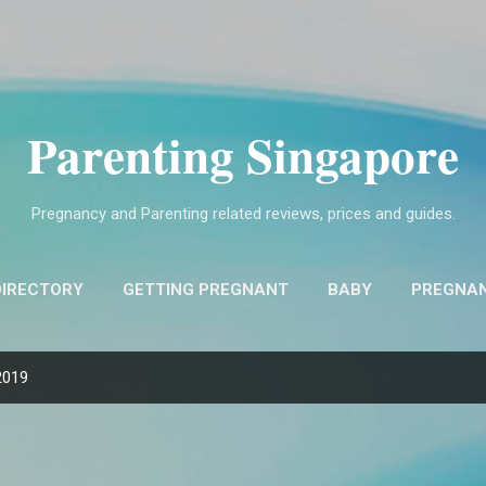
Skip to main content
Parenting Singapore
Pregnancy and Parenting related reviews, prices and guides.
DIRECTORY
GETTING PREGNANT
BABY
PREGNA
FIND OBSTETRICIANS AND GYNECOLOGISTS (O&G)
MO
2019