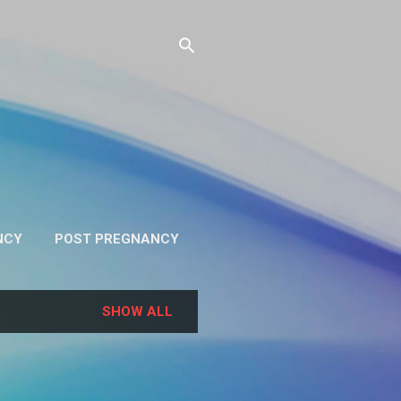
NCY
POST PREGNANCY
RE…
PRIVACY
SHOW ALL