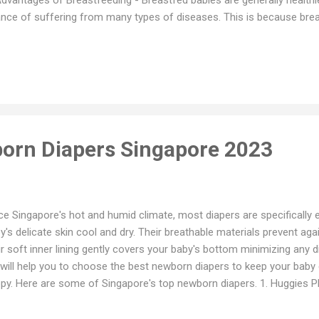
nce of suffering from many types of diseases. This is because brea
inst infection and to build a healthy immune system. - Breastmilk is
ies, reducing the likelihood of digestive diseases such as diarrhea or
pts to the baby's changing requirements - Breastmilk provides babies w
rition and hydration they need - Breastmilk is cheap and convenient 
rever and whenever they need to. b. Advantages of Breastfeeding f
motes faster weight loss after b...
orn Diapers Singapore 2023
ce Singapore's hot and humid climate, most diapers are specifically 
y's delicate skin cool and dry. Their breathable materials prevent aga
ir soft inner lining gently covers your baby's bottom minimizing any di
will help you to choose the best newborn diapers to keep your baby 
py. Here are some of Singapore's top newborn diapers. 1. Huggies 
pers - Zero Feel Technology : Super thin. Super absorbent. As comfo
all. - 5mm thin - 12 hours coverage - Contains Vitamin E from wheat