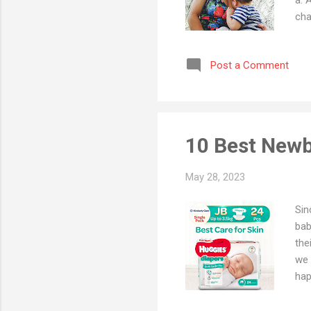
cha
aga
bab
Post a Comment
ada
nut
whe
pro
10 Best Newb
May 28, 2023
Sin
bab
the
we 
hap
Dia
at 