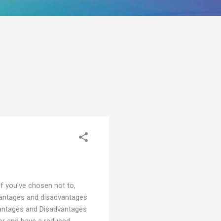
 if you’ve chosen not to,
advantages and disadvantages
vantages and Disadvantages
ier and have a reduced