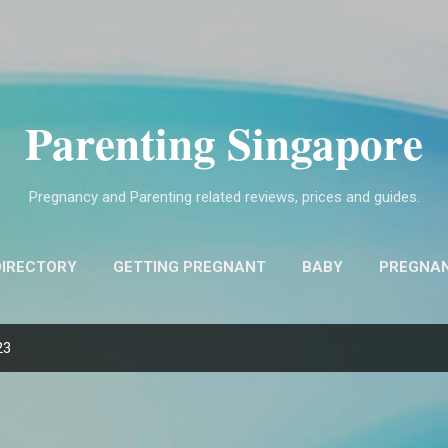
Skip to main content
Parenting Singapore
Pregnancy and Parenting related reviews, prices and guides.
DIRECTORY
GETTING PREGNANT
BABY
PREGNA
FIND OBSTETRICIANS AND GYNECOLOGISTS (O&G)
MO
23