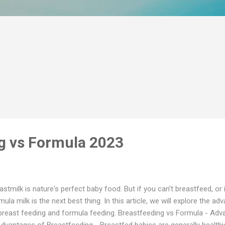
g vs Formula 2023
astmilk is nature's perfect baby food. But if you can’t breastfeed, or
mula milk is the next best thing. In this article, we will explore the 
breast feeding and formula feeding. Breastfeeding vs Formula - Ad
Advantages of Breastfeeding - Breastfed babies are generally health