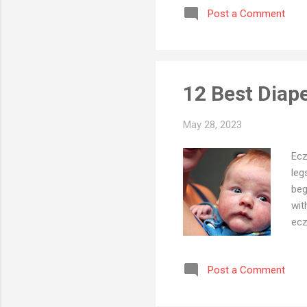
Post a Comment
nou
pht
Hug
Sho
12 Best Diap
May 28, 2023
Ecz
leg
beg
wit
ecz
sym
Dia
Post a Comment
com
sha
len