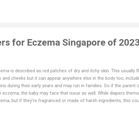
rishes baby’s skin - No harmful chemicals : No elemental chlorine, he
halate or optical brighteners - Contains poop pocket to prevent lea
gies Platinum Justborn Price SGD16 on Lazada SGD10 on Shopee Ou
pee 2. MamyPoko Preemie - Designe...
ers for Eczema Singapore of 202
ema is described as red patches of dry and itchy skin. This usually fl
s and cheeks but it can appear anywhere else in the body too, includi
ins during their early years and may run in families. So if the parent 
h eczema, the baby may face that issue as well. While diapers thems
ema, but if they’re fragranced or made of harsh ingredients, this co
ptoms. Here are some eczema friendly diapers in the Singaporean 
pers - Local Singaporean Brand - Permasorp Core : Thin, absorbent,
fortable - Refastenable Tab - Strap markers for easy fitting - Good f
pes and sizes - Broad, stretchable waistband for perfect fit during
gth to prevent leakage - Quick pee absorption, distributes pee evenl