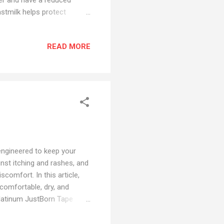
stmilk helps protect
 more easily digested by
 constipation. - Breastmilk
READ MORE
ith all of the vital
to feed your babies
or Mothers - Breastfeeding
engineered to keep your
inst itching and rashes, and
scomfort. In this article,
comfortable, dry, and
Platinum JustBorn Tape
rtable as wearing nothing
 germ oil - Soothes and