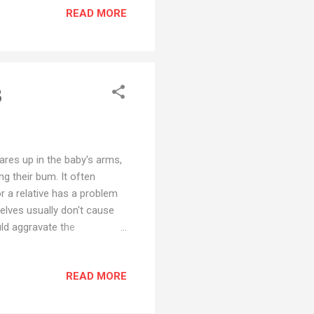
READ MORE
avy metals, dioxin,
kage - Stretchable Waistband
t of stock? Find on
3
ares up in the baby's arms,
ng their bum. It often
or a relative has a problem
elves usually don't cause
uld aggravate the
market. 1. Pee-Ka-Poo
 breathable and
READ MORE
it for all kinds of body
 movement - Extended diaper
y to provide more comfort -