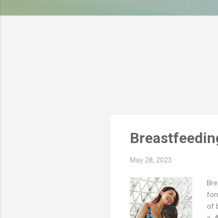
s
Breastfeedin
May 28, 2023
Bre
for
of 
a. 