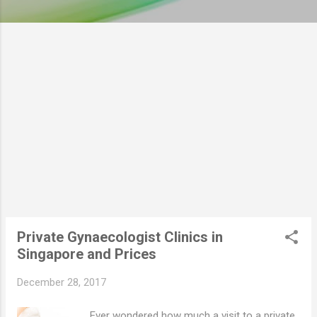
Private Gynaecologist Clinics in
Singapore and Prices
December 28, 2017
Ever wondered how much a visit to a private