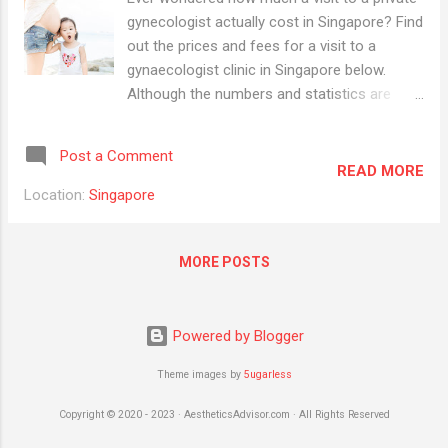
gynecologist actually cost in Singapore? Find
out the prices and fees for a visit to a
gynaecologist clinic in Singapore below.
Although the numbers and statistics are
everywhere on the internet, we have
compiled and organised the information
Post a Comment
accordingly (by clinic) in one place. The
READ MORE
pricing information below is based on the
Location:
Singapore
published prices from major centres and
pricing information available on blogs,
forums and the internet. Consultation Fees
MORE POSTS
Gynaecologist pricing can vary drastically in
Singapore. Some charge from $75 per
consultation and there are others who
Powered by Blogger
charge upwards of $150 per consult.
Theme images by
5ugarless
Source:
https://sg.theasianparent.com/choosing-a-
Copyright © 2020 - 2023 · AestheticsAdvisor.com · All Rights Reserved
gynaecologist-in-singapore/ Childbirth,