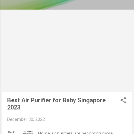
Best Air Purifier for Baby Singapore
2023
December 30, 2022
Home air purifiers are becoming more