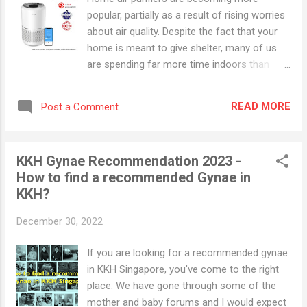
popular, partially as a result of rising worries
about air quality. Despite the fact that your
home is meant to give shelter, many of us
are spending far more time indoors than
previous generations. Are Air Purifiers Safe
for Babies? Most air purifiers are perfectly
READ MORE
Post a Comment
safe for you and your baby, however, not all
air purifiers are created equal. Filtering air
purifiers remove pollution from the air,
KKH Gynae Recommendation 2023 -
making them beneficial to your baby's health.
How to find a recommended Gynae in
However, ozone-producing air purifiers must
KKH?
be avoided. The EPA has declared these air
purifiers hazardous to both adults and
December 30, 2022
children. Even in small amounts, ozone can
harm the lungs. Best Air Purifier for Baby
If you are looking for a recommended gynae
Singapore 1. Levoit Core 300S Smart WiFi Air
in KKH Singapore, you've come to the right
Purifier, H13 True HEPA Filtration . Levoit
place. We have gone through some of the
Core 300S can refresh any room up to 219
mother and baby forums and I would expect