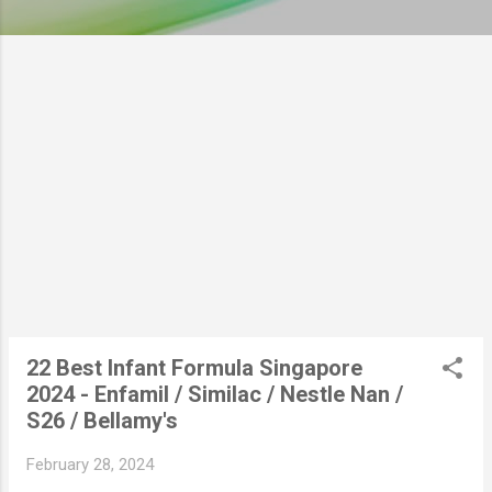
22 Best Infant Formula Singapore
2024 - Enfamil / Similac / Nestle Nan /
S26 / Bellamy's
February 28, 2024