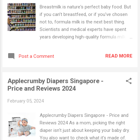
Breastmilk is nature's perfect baby food. But
if you can’t breastfeed, or if you’ve chosen
not to, formula milk is the next best thing.
Scientists and medical experts have spent
years developing high-quality formula milks
that will provide your baby with the nutrition
she needs. When you’re deciding which is the
READ MORE
Post a Comment
best milk powder for your baby, you will need
to take several factors into consideration.
Think about her health and dietary needs, her
Applecrumby Diapers Singapore -
age, and the cost and preparation time of
Price and Reviews 2024
different formula milks. Our guide to
formula milks will help you to choose the
February 05, 2024
right type for your baby. Check out this
comprehensive guide on baby milk powders ,
Applecrumby Diapers Singapore - Price and
before you decide on which formula is right
Reviews 2024 As a mom, picking the right
for your baby and to help you make sense of
diaper isn't just about keeping your baby dry.
the many options out there in Singapore.
You also want to check what it's made of.