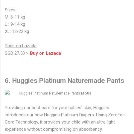
Sizes
M: 6-11 kg
L : 9-14 kg
XL: 12-22 kg
Price on Lazada
SGD 27.50 >
Buy on Lazada
6. Huggies Platinum Naturemade Pants
Providing our best care for your babies' skin, Huggies
introduces our new Huggies Platinum Diapers. Using ZeroFeel
Core Technology, it provides your child with an ultra light
experience without compromising on absorbency.