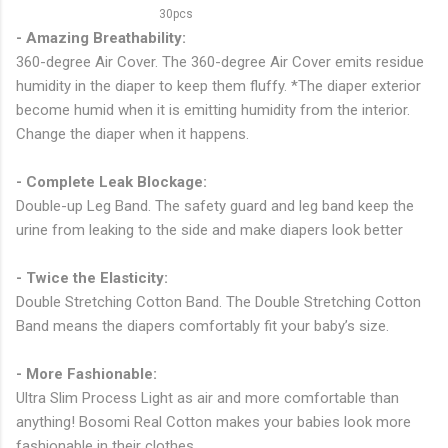
- Amazing Breathability:
360-degree Air Cover. The 360-degree Air Cover emits residue
humidity in the diaper to keep them fluffy. *The diaper exterior
become humid when it is emitting humidity from the interior.
Change the diaper when it happens.
- Complete Leak Blockage:
Double-up Leg Band. The safety guard and leg band keep the
urine from leaking to the side and make diapers look better
- Twice the Elasticity:
Double Stretching Cotton Band. The Double Stretching Cotton
Band means the diapers comfortably fit your baby’s size.
- More Fashionable:
Ultra Slim Process Light as air and more comfortable than
anything! Bosomi Real Cotton makes your babies look more
fashionable in their clothes.