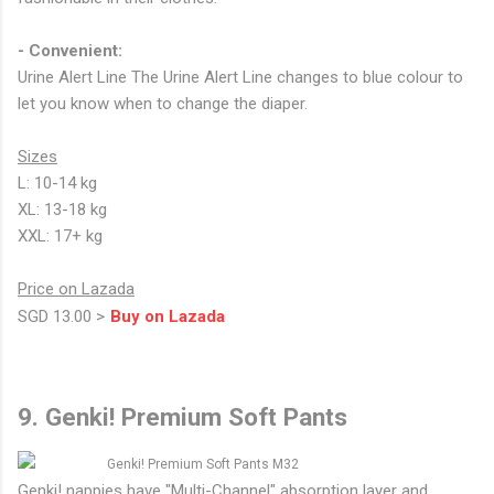
- Convenient:
Urine Alert Line The Urine Alert Line changes to blue colour to
let you know when to change the diaper.
Sizes
L: 10-14 kg
XL: 13-18 kg
XXL: 17+ kg
Price on Lazada
SGD 13.00 >
Buy on Lazada
9. Genki! Premium Soft Pants
Genki! nappies have "Multi-Channel" absorption layer and