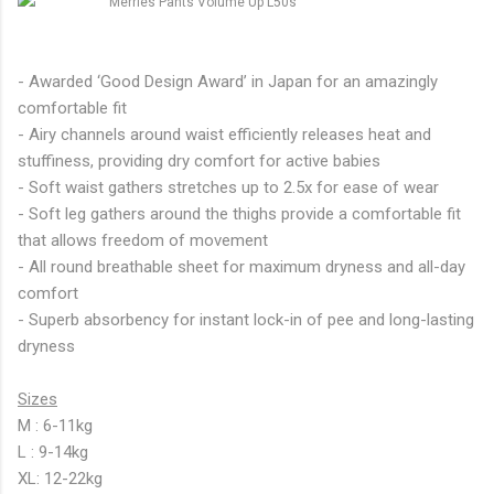
- Awarded ‘Good Design Award’ in Japan for an amazingly
comfortable fit
- Airy channels around waist efficiently releases heat and
stuffiness, providing dry comfort for active babies
- Soft waist gathers stretches up to 2.5x for ease of wear
- Soft leg gathers around the thighs provide a comfortable fit
that allows freedom of movement
- All round breathable sheet for maximum dryness and all-day
comfort
- Superb absorbency for instant lock-in of pee and long-lasting
dryness
Sizes
M : 6-11kg
L : 9-14kg
XL: 12-22kg