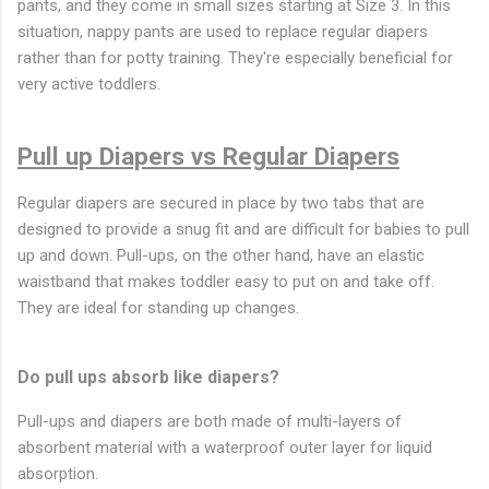
pants, and they come in small sizes starting at Size 3. In this
situation, nappy pants are used to replace regular diapers
rather than for potty training. They're especially beneficial for
very active toddlers.
Pull up Diapers vs Regular Diapers
Regular diapers are secured in place by two tabs that are
designed to provide a snug fit and are difficult for babies to pull
up and down. Pull-ups, on the other hand, have an elastic
waistband that makes toddler easy to put on and take off.
They are ideal for standing up changes.
Do pull ups absorb like diapers?
Pull-ups and diapers are both made of multi-layers of
absorbent material with a waterproof outer layer for liquid
absorption.