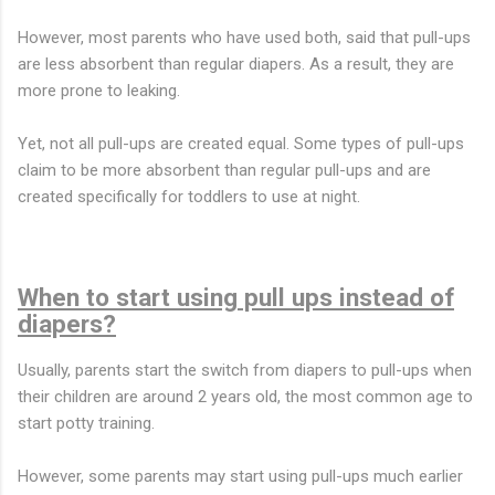
However, most parents who have used both, said that pull-ups
are less absorbent than regular diapers. As a result, they are
more prone to leaking.
Yet, not all pull-ups are created equal. Some types of pull-ups
claim to be more absorbent than regular pull-ups and are
created specifically for toddlers to use at night.
When to start using pull ups instead of
diapers?
Usually, parents start the switch from diapers to pull-ups when
their children are around 2 years old, the most common age to
start potty training.
However, some parents may start using pull-ups much earlier