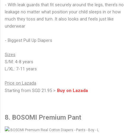
- With leak guards that fit securely around the legs, there’s no
leakage no matter what position your child sleeps in or how
much they toss and turn. It also looks and feels just like
underwear
- Biggest Pull Up Diapers
Sizes
S/M: 4-8 years
L/XL: 7-11 years
Price on Lazada
Starting from SGD 21.95 >
Buy on Lazada
8. BOSOMI Premium Pant