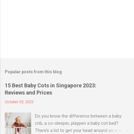
Popular posts from this blog
15 Best Baby Cots in Singapore 2023:
Reviews and Prices
October 05, 2023
Do you know the difference between a baby
crib, a co-sleeper, playpen a baby cot bed?
There’s a lot to get your head around as a new