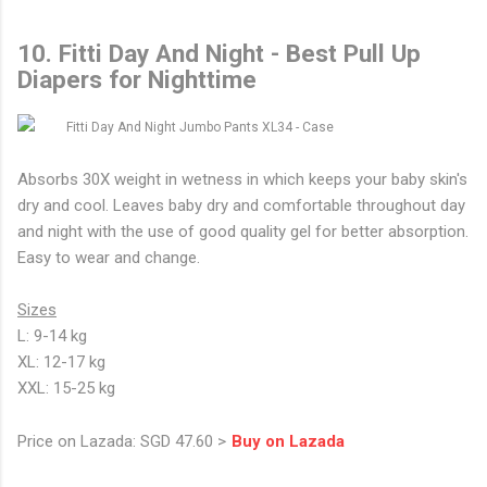
10. Fitti Day And Night - Best Pull Up
Diapers for Nighttime
Absorbs 30X weight in wetness in which keeps your baby skin's
dry and cool. Leaves baby dry and comfortable throughout day
and night with the use of good quality gel for better absorption.
Easy to wear and change.
Sizes
L: 9-14 kg
XL: 12-17 kg
XXL: 15-25 kg
Price on Lazada: SGD 47.60 >
Buy on Lazada