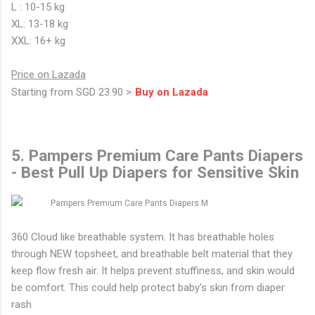
L : 10-15 kg
XL: 13-18 kg
XXL: 16+ kg
Price on Lazada
Starting from SGD 23.90 >
Buy on Lazada
5. Pampers Premium Care Pants Diapers
- Best Pull Up Diapers for Sensitive Skin
360 Cloud like breathable system. It has breathable holes
through NEW topsheet, and breathable belt material that they
keep flow fresh air. It helps prevent stuffiness, and skin would
be comfort. This could help protect baby's skin from diaper
rash