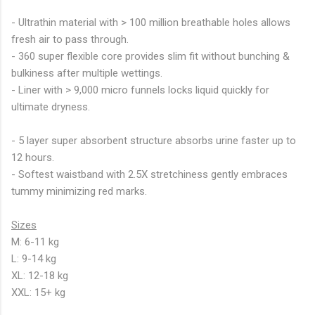
- Ultrathin material with > 100 million breathable holes allows
fresh air to pass through.
- 360 super flexible core provides slim fit without bunching &
bulkiness after multiple wettings.
- Liner with > 9,000 micro funnels locks liquid quickly for
ultimate dryness.
- 5 layer super absorbent structure absorbs urine faster up to
12 hours.
- Softest waistband with 2.5X stretchiness gently embraces
tummy minimizing red marks.
Sizes
M: 6-11 kg
L: 9-14 kg
XL: 12-18 kg
XXL: 15+ kg