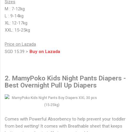
Sizes
M : 7-12kg
L : 9-14kg
XL: 12-17kg
XXL: 15-25kg
Price on Lazada
SGD 15.39 >
Buy on Lazada
2. MamyPoko Kids Night Pants Diapers -
Best Overnight Pull Up Diapers
Comes with Powerful Absorbency to help prevent your toddler
from bed wetting! It comes with Breathable sheet that keeps