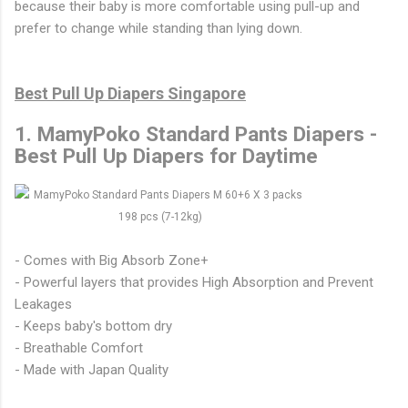
because their baby is more comfortable using pull-up and
prefer to change while standing than lying down.
Best Pull Up Diapers Singapore
1. MamyPoko Standard Pants Diapers -
Best Pull Up Diapers for Daytime
- Comes with Big Absorb Zone+
- Powerful layers that provides High Absorption and Prevent
Leakages
- Keeps baby's bottom dry
- Breathable Comfort
- Made with Japan Quality