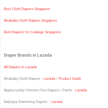
Best Cloth Diapers Singapore
Alvababy Cloth Diapers Singapore
Best Diapers for Leakage Singapore
Diaper Brands in Lazada
All Diapers in Lazada
Alvababy Cloth Diapers -
Lazada
/
Product Guide
Applecrumby Chlorine Free Diapers / Pants -
Lazada
Babyspa Swimming Diapers -
Lazada