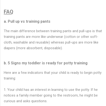
FAQ
a. Pull up vs training pants
The main difference between training pants and pull-ups is that
training pants are more like underwear (cotton or other soft-
cloth, washable and reusable) whereas pull-ups are more like
diapers (more absorbent, disposable).
b. 5 Signs my toddler is ready for potty training
Here are a few indicators that your child is ready to begin potty
training:
1. Your child has an interest in learning to use the potty. If he
notices a family member going to the restroom, he might be
curious and asks questions.