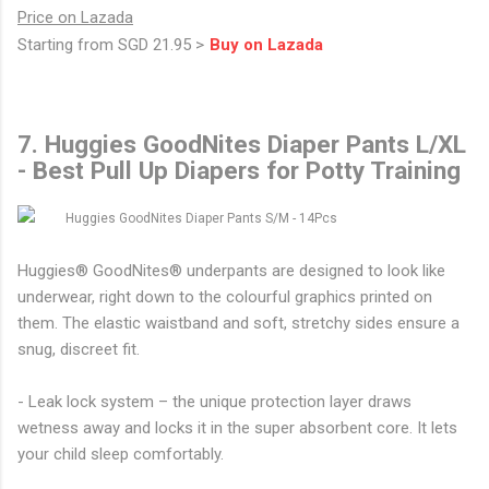
Price on Lazada
Starting from SGD 21.95 >
Buy on Lazada
7. Huggies GoodNites Diaper Pants L/XL
- Best Pull Up Diapers for Potty Training
Huggies® GoodNites® underpants are designed to look like
underwear, right down to the colourful graphics printed on
them. The elastic waistband and soft, stretchy sides ensure a
snug, discreet fit.
- Leak lock system – the unique protection layer draws
wetness away and locks it in the super absorbent core. It lets
your child sleep comfortably.