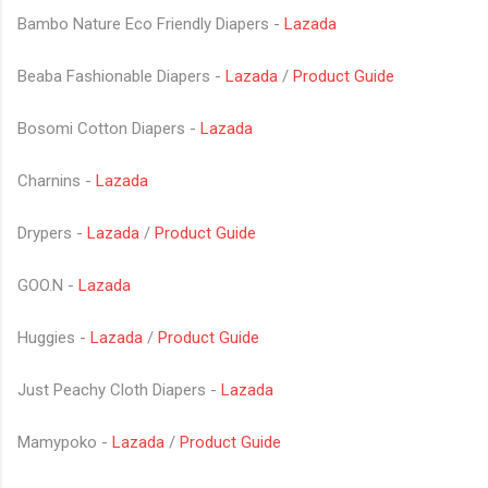
Bambo Nature Eco Friendly Diapers -
Lazada
Beaba Fashionable Diapers -
Lazada
/
Product Guide
Bosomi Cotton Diapers -
Lazada
Charnins -
Lazada
Drypers -
Lazada
/
Product Guide
GOO.N -
Lazada
Huggies -
Lazada
/
Product Guide
Just Peachy Cloth Diapers -
Lazada
Mamypoko -
Lazada
/
Product Guide