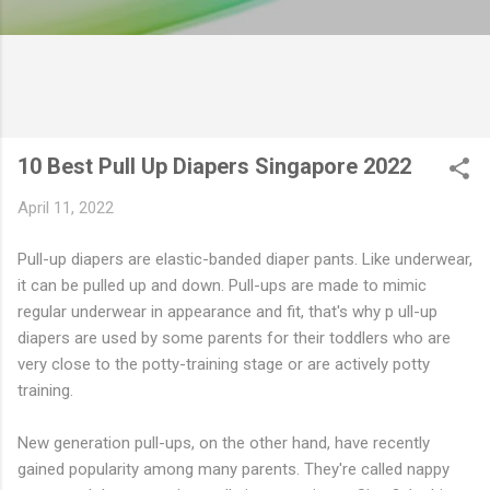
10 Best Pull Up Diapers Singapore 2022
April 11, 2022
Pull-up diapers are elastic-banded diaper pants. Like underwear,
it can be pulled up and down. Pull-ups are made to mimic
regular underwear in appearance and fit, that's why p ull-up
diapers are used by some parents for their toddlers who are
very close to the potty-training stage or are actively potty
training.
New generation pull-ups, on the other hand, have recently
gained popularity among many parents. They're called nappy