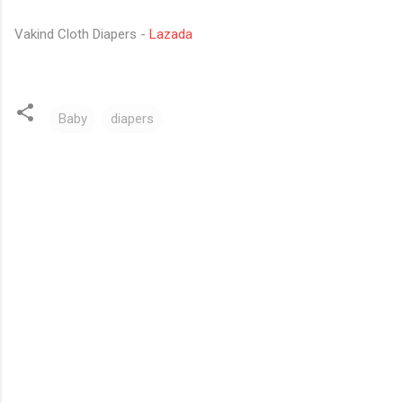
Vakind Cloth Diapers -
Lazada
Baby
diapers
C
o
m
m
e
n
t
s