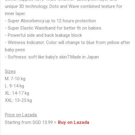
unique 3D technology; Dots and Wave combined texture for
inner layer.
- Super Absorbency:up to 12 hours protection.
- Super Elastic Waistband for better fit on babies.
- Powerful side and back leakage block
- Wetness Indicator: Color will change to blue from yellow after
baby pees
- Softness: soft like baby's skin7.Made in Japan
Sizes
M: 7-10 kg
L: 9-14 kg
XL: 14-17 kg
XXL: 13-25 kg
Price on Lazada
Starting from SGD 13.99 >
Buy on Lazada