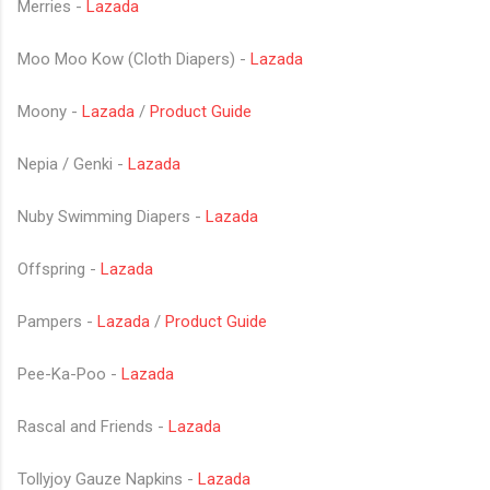
Merries -
Lazada
Moo Moo Kow (Cloth Diapers) -
Lazada
Moony -
Lazada
/
Product Guide
Nepia / Genki -
Lazada
Nuby Swimming Diapers -
Lazada
Offspring -
Lazada
Pampers -
Lazada
/
Product Guide
Pee-Ka-Poo -
Lazada
Rascal and Friends -
Lazada
Tollyjoy Gauze Napkins -
Lazada