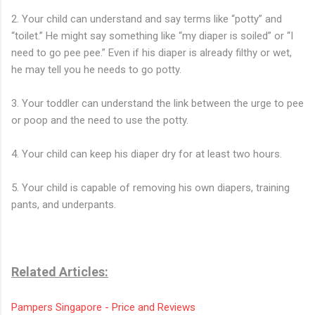
2. Your child can understand and say terms like “potty” and
“toilet.” He might say something like “my diaper is soiled” or “I
need to go pee pee.” Even if his diaper is already filthy or wet,
he may tell you he needs to go potty.
3. Your toddler can understand the link between the urge to pee
or poop and the need to use the potty.
4. Your child can keep his diaper dry for at least two hours.
5. Your child is capable of removing his own diapers, training
pants, and underpants.
Related Articles:
Pampers Singapore - Price and Reviews