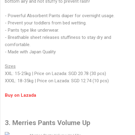
bottom airy and not stuffy to prevent rash!
- Powerful Absorbent Pants diaper for overnight usage.
- Prevent your toddlers from bed wetting.
- Pants type like underwear.
- Breathable sheet releases stuffiness to stay dry and
comfortable.
- Made with Japan Quality
Sizes
XXL: 15-25kg | Price on Lazada: SGD 20.78 (30 pcs)
XXXL: 18-35kg | Price on Lazada: SGD 12.74 (10 pcs)
Buy on Lazada
3. Merries Pants Volume Up