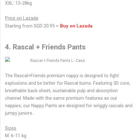
XXL: 15-28kg
Price on Lazada
Starting from SGD 20.95 >
Buy on Lazada
4. Rascal + Friends Pants
The Rascal+Friends premium nappy is designed to fight
explosions and be better for Rascal bums. Featuring 3D core,
breathable back sheet, sustainable pulp and absorption
channel. Made with the same premium features as our
nappies, our Nappy Pants are designed for wriggly rascals and
jumpy juniors.
Sizes
M: 6-11 kg