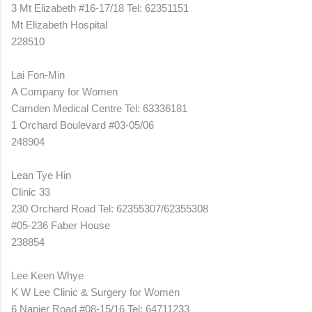
3 Mt Elizabeth #16-17/18 Tel: 62351151
Mt Elizabeth Hospital
228510
Lai Fon-Min
A Company for Women
Camden Medical Centre Tel: 63336181
1 Orchard Boulevard #03-05/06
248904
Lean Tye Hin
Clinic 33
230 Orchard Road Tel: 62355307/62355308
#05-236 Faber House
238854
Lee Keen Whye
K W Lee Clinic & Surgery for Women
6 Napier Road #08-15/16 Tel: 64711233