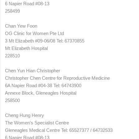
6 Napier Road #08-13
258499
Chan Yew Foon
OG Clinic for Women Pte Ltd
3 Mt Elizabeth #09-06/08 Tel: 67370855
Mt Elizabeth Hospital
228510
Chen Yun Hian Christopher
Christopher Chen Centre for Reproductive Medicine
6A Napier Road #04-38 Tel: 64743900
Annexe Block, Gleneagles Hospital
258500
Cheng Hung Henry
The Women's Specialist Centre
Gleneagles Medical Centre Tel: 65527377 / 64732533
6 Napier Road #08-13