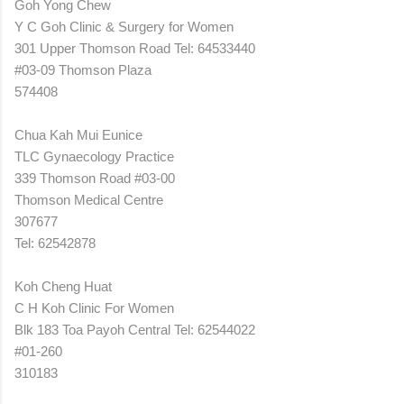
Goh Yong Chew
Y C Goh Clinic & Surgery for Women
301 Upper Thomson Road Tel: 64533440
#03-09 Thomson Plaza
574408
Chua Kah Mui Eunice
TLC Gynaecology Practice
339 Thomson Road #03-00
Thomson Medical Centre
307677
Tel: 62542878
Koh Cheng Huat
C H Koh Clinic For Women
Blk 183 Toa Payoh Central Tel: 62544022
#01-260
310183