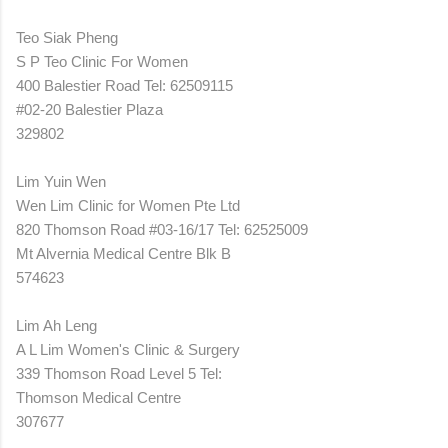
Teo Siak Pheng
S P Teo Clinic For Women
400 Balestier Road Tel: 62509115
#02-20 Balestier Plaza
329802
Lim Yuin Wen
Wen Lim Clinic for Women Pte Ltd
820 Thomson Road #03-16/17 Tel: 62525009
Mt Alvernia Medical Centre Blk B
574623
Lim Ah Leng
A L Lim Women's Clinic & Surgery
339 Thomson Road Level 5 Tel:
Thomson Medical Centre
307677