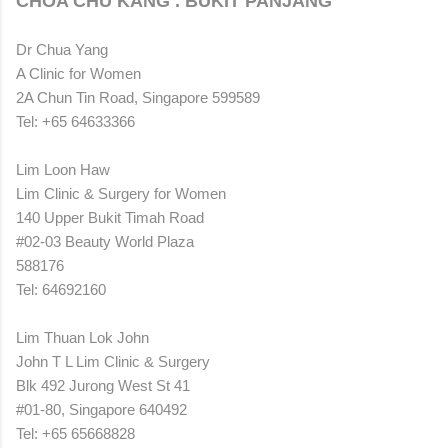
CHOA CHU KANG . BUKIT PANJANG
Dr Chua Yang
A Clinic for Women
2A Chun Tin Road, Singapore 599589
Tel: +65 64633366
Lim Loon Haw
Lim Clinic & Surgery for Women
140 Upper Bukit Timah Road
#02-03 Beauty World Plaza
588176
Tel: 64692160
Lim Thuan Lok John
John T L Lim Clinic & Surgery
Blk 492 Jurong West St 41
#01-80, Singapore 640492
Tel: +65 65668828