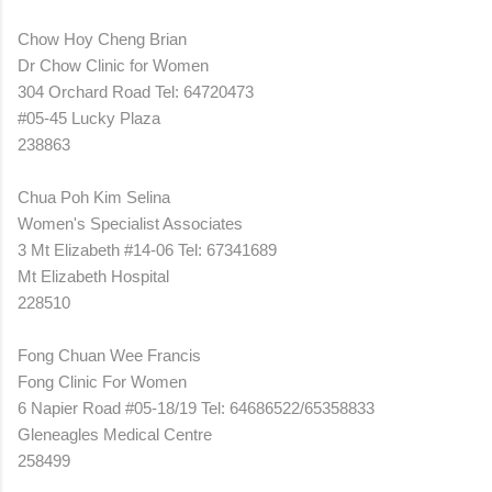
Chow Hoy Cheng Brian
Dr Chow Clinic for Women
304 Orchard Road Tel: 64720473
#05-45 Lucky Plaza
238863
Chua Poh Kim Selina
Women's Specialist Associates
3 Mt Elizabeth #14-06 Tel: 67341689
Mt Elizabeth Hospital
228510
Fong Chuan Wee Francis
Fong Clinic For Women
6 Napier Road #05-18/19 Tel: 64686522/65358833
Gleneagles Medical Centre
258499