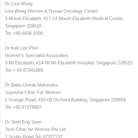
Dr Lisa Wong
Lisa Wong Women & Gynae Oncology Centre
3 Mount Elizabeth, #17-14 Mount Elizabeth Medical Centre,
Singapore 228510
Tel: +65 6836 2008
Dr Kek Lee Phin
Women's Specialist Associates
3 Mt Elizabeth, #14-06 Mt Elizabeth Hospital, Singapore 228510
Tel: + 65 67341689
Dr Babu Urmila Mahendra
Supreme Clinic For Women
1 Grange Road, #10-09 Orchard Building,
Singapore
239693
Tel: +65 67378687
Dr Teoh Eng Soon
Teoh Clinic for Women Pte Ltd
1 Scotts Road Tel: 67377737