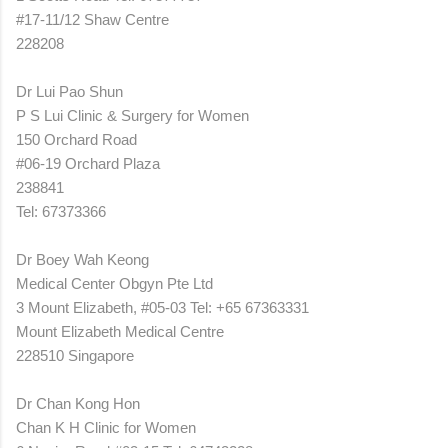
#17-11/12 Shaw Centre
228208
Dr Lui Pao Shun
P S Lui Clinic & Surgery for Women
150 Orchard Road
#06-19 Orchard Plaza
238841
Tel: 67373366
Dr Boey Wah Keong
Medical Center Obgyn Pte Ltd
3 Mount Elizabeth, #05-03 Tel: +65 67363331
Mount Elizabeth Medical Centre
228510 Singapore
Dr Chan Kong Hon
Chan K H Clinic for Women