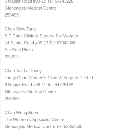
6 Napier Road #03-15 Tel: 64743228
Gleneagles Medical Centre
258499
Chan Siew Tung
S T Chan Clinic & Surgery For Women
14 Scotts Road #05-13 Tel: 67343366
Far East Plaza
228213
Chan Tan Lai Tanny
Tanny Chan Women's Clinic & Surgery Pte Ltd
6 Napier Road #06-11 Tel: 64726188
Gleneagles Medical Centre
258499
Chan Weng Buen
The Women's Specialist Centre
Geneagles Medical Centre Tel: 63852535