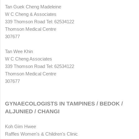
Tan Guek Cheng Madeleine
W C Cheng & Associates
339 Thomson Road Tel: 62534122
Thomson Medical Centre
307677
Tan Wee Khin
W C Cheng Associates
339 Thomson Road Tel: 62534122
Thomson Medical Centre
307677
GYNAECOLOGISTS IN TAMPINES / BEDOK /
ALJUNIED / CHANGI
Koh Gim Hwee
Raffles Women's & Children's Clinic