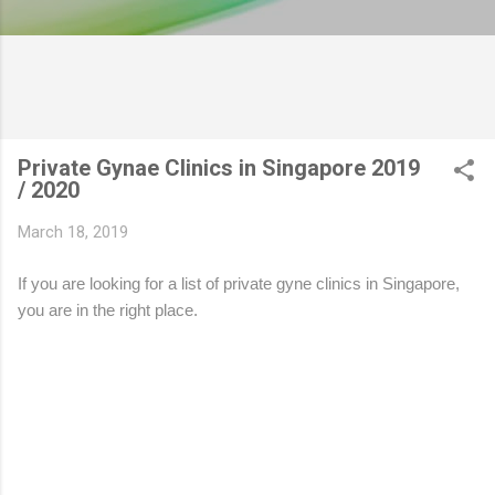
Private Gynae Clinics in Singapore 2019
/ 2020
March 18, 2019
If you are looking for a list of private gyne clinics in Singapore,
you are in the right place.