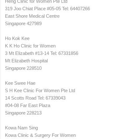
Heng Clinic for Women Pte Ltd
319 Joo Chiat Place #05-05 Tel: 64407266
East Shore Medical Centre
Singapore 427989
Ho Kok Kee
K K Ho Clinic for Women
3 Mt Elizabeth #13-14 Tel: 67331856
Mt Elizabeth Hospital
Singapore 228510
Kee Swee Hae
S H Kee Clinic For Women Pte Ltd
14 Scotts Road Tel: 67339043
#04-08 Far East Plaza
Singapore 228213
Kowa Nam Sing
Kowa Clinic & Surgery For Women