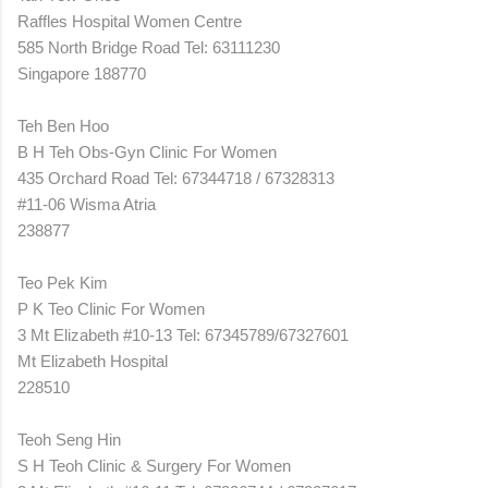
Raffles Hospital Women Centre
585 North Bridge Road Tel: 63111230
Singapore 188770
Teh Ben Hoo
B H Teh Obs-Gyn Clinic For Women
435 Orchard Road Tel: 67344718 / 67328313
#11-06 Wisma Atria
238877
Teo Pek Kim
P K Teo Clinic For Women
3 Mt Elizabeth #10-13 Tel: 67345789/67327601
Mt Elizabeth Hospital
228510
Teoh Seng Hin
S H Teoh Clinic & Surgery For Women