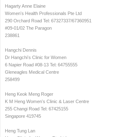
Hagarty Anne Elaine
Women's Health Professionals Pte Ltd
290 Orchard Road Tel: 67327337/67360951
#09-01/02 The Paragon
238861
Hangchi Dennis
Dr Hangchi's Clinic for Women
6 Napier Road #08-13 Tel: 64755555
Gleneagles Medical Centre
258499
Heng Keok Meng Roger
K M Heng Women's Clinic & Laser Centre
255 Changi Road Tel: 67425155
Singapore 419745
Heng Tung Lan