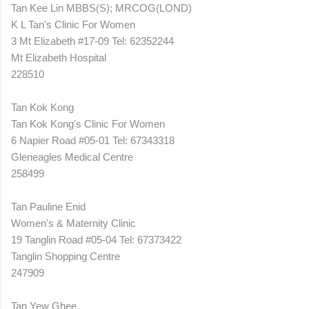
Tan Kee Lin MBBS(S); MRCOG(LOND)
K L Tan's Clinic For Women
3 Mt Elizabeth #17-09 Tel: 62352244
Mt Elizabeth Hospital
228510
Tan Kok Kong
Tan Kok Kong's Clinic For Women
6 Napier Road #05-01 Tel: 67343318
Gleneagles Medical Centre
258499
Tan Pauline Enid
Women's & Maternity Clinic
19 Tanglin Road #05-04 Tel: 67373422
Tanglin Shopping Centre
247909
Tan Yew Ghee