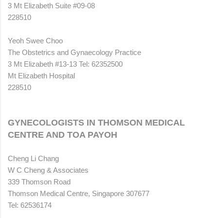
3 Mt Elizabeth Suite #09-08
228510
Yeoh Swee Choo
The Obstetrics and Gynaecology Practice
3 Mt Elizabeth #13-13 Tel: 62352500
Mt Elizabeth Hospital
228510
GYNECOLOGISTS IN THOMSON MEDICAL
CENTRE AND TOA PAYOH
Cheng Li Chang
W C Cheng & Associates
339 Thomson Road
Thomson Medical Centre, Singapore 307677
Tel: 62536174