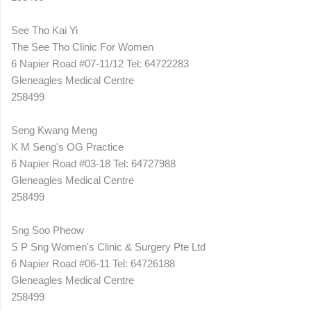
See Tho Kai Yi
The See Tho Clinic For Women
6 Napier Road #07-11/12 Tel: 64722283
Gleneagles Medical Centre
258499
Seng Kwang Meng
K M Seng's OG Practice
6 Napier Road #03-18 Tel: 64727988
Gleneagles Medical Centre
258499
Sng Soo Pheow
S P Sng Women's Clinic & Surgery Pte Ltd
6 Napier Road #06-11 Tel: 64726188
Gleneagles Medical Centre
258499