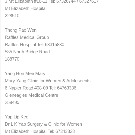
3 Mt Elizabeth #16-11 Tel: 67326744 / 67327617
Mt Elizabeth Hospital
228510
Thong Pao Wen
Raffles Medical Group
Raffles Hospital Tel: 63315830
585 North Bridge Road
188770
Yang Hon Mee Mary
Mary Yang Clinic for Women & Adolescents
6 Napier Road #08-09 Tel: 64763336
Gleneagles Medical Centre
258499
Yap Lip Kee
Dr L K Yap Surgery & Clinic for Women
Mt Elizabeth Hospital Tel: 67343328