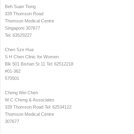
Beh Suan Tiong
339 Thomson Road
Thomson Medical Centre
Singapore 307677
Tel: 63529227
Chen Sze Hua
S H Chen Clinic for Women
Blk 501 Bishan St 11 Tel: 62512218
#01-362
570501
Cheng Wei Chen
W C Cheng & Associates
339 Thomson Road Tel: 62534122
Thomson Medical Centre
307677