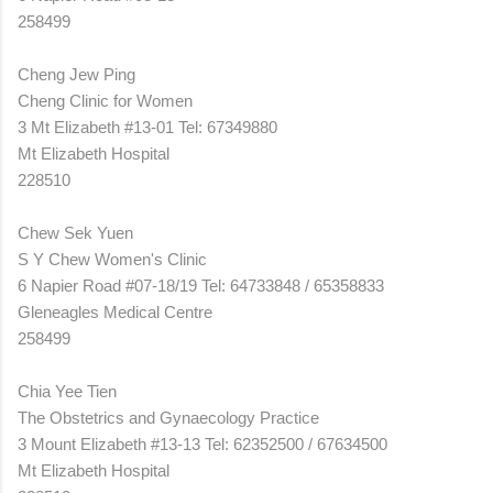
258499
Cheng Jew Ping
Cheng Clinic for Women
3 Mt Elizabeth #13-01 Tel: 67349880
Mt Elizabeth Hospital
228510
Chew Sek Yuen
S Y Chew Women's Clinic
6 Napier Road #07-18/19 Tel: 64733848 / 65358833
Gleneagles Medical Centre
258499
Chia Yee Tien
The Obstetrics and Gynaecology Practice
3 Mount Elizabeth #13-13 Tel: 62352500 / 67634500
Mt Elizabeth Hospital