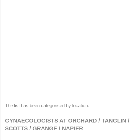
The list has been categorised by location.
GYNAECOLOGISTS AT ORCHARD / TANGLIN /
SCOTTS / GRANGE / NAPIER