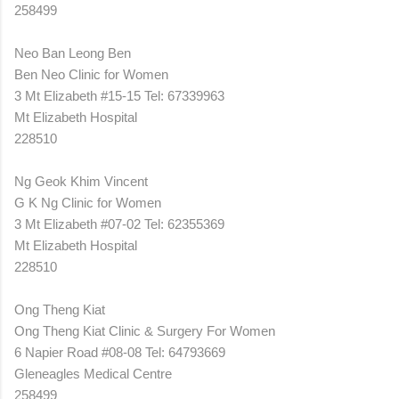
258499
Neo Ban Leong Ben
Ben Neo Clinic for Women
3 Mt Elizabeth #15-15 Tel: 67339963
Mt Elizabeth Hospital
228510
Ng Geok Khim Vincent
G K Ng Clinic for Women
3 Mt Elizabeth #07-02 Tel: 62355369
Mt Elizabeth Hospital
228510
Ong Theng Kiat
Ong Theng Kiat Clinic & Surgery For Women
6 Napier Road #08-08 Tel: 64793669
Gleneagles Medical Centre
258499