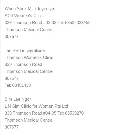
Wong Sook Miin Joycelyn
ACJ Women's Clinic
339 Thomson Road #03-03 Tel: 63532033/4/5
Thomson Medical Centre
307677
Tan Pei Lin Geraldine
Thomson Women's Clinic
339 Thomson Road
Thomson Medical Centre
307677
Tel: 63451439
Sim Lee Ngor
L N Sim Clinic for Women Pte Ltd
339 Thomson Road #04-05 Tel: 63539270
Thomson Medical Centre
307677