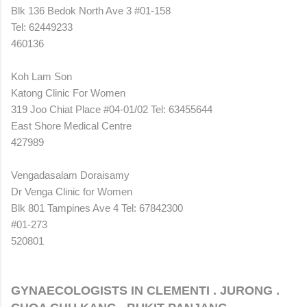
Blk 136 Bedok North Ave 3 #01-158
Tel: 62449233
460136
Koh Lam Son
Katong Clinic For Women
319 Joo Chiat Place #04-01/02 Tel: 63455644
East Shore Medical Centre
427989
Vengadasalam Doraisamy
Dr Venga Clinic for Women
Blk 801 Tampines Ave 4 Tel: 67842300
#01-273
520801
GYNAECOLOGISTS IN CLEMENTI . JURONG .