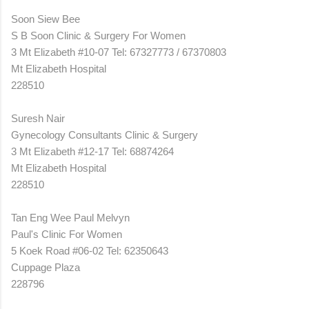
Soon Siew Bee
S B Soon Clinic & Surgery For Women
3 Mt Elizabeth #10-07 Tel: 67327773 / 67370803
Mt Elizabeth Hospital
228510
Suresh Nair
Gynecology Consultants Clinic & Surgery
3 Mt Elizabeth #12-17 Tel: 68874264
Mt Elizabeth Hospital
228510
Tan Eng Wee Paul Melvyn
Paul's Clinic For Women
5 Koek Road #06-02 Tel: 62350643
Cuppage Plaza
228796