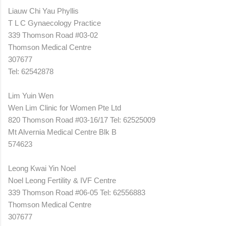
Liauw Chi Yau Phyllis
T L C Gynaecology Practice
339 Thomson Road #03-02
Thomson Medical Centre
307677
Tel: 62542878
Lim Yuin Wen
Wen Lim Clinic for Women Pte Ltd
820 Thomson Road #03-16/17 Tel: 62525009
Mt Alvernia Medical Centre Blk B
574623
Leong Kwai Yin Noel
Noel Leong Fertility & IVF Centre
339 Thomson Road #06-05 Tel: 62556883
Thomson Medical Centre
307677