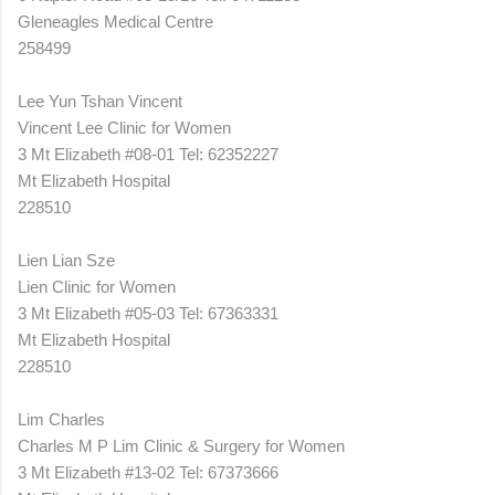
Gleneagles Medical Centre
258499
Lee Yun Tshan Vincent
Vincent Lee Clinic for Women
3 Mt Elizabeth #08-01 Tel: 62352227
Mt Elizabeth Hospital
228510
Lien Lian Sze
Lien Clinic for Women
3 Mt Elizabeth #05-03 Tel: 67363331
Mt Elizabeth Hospital
228510
Lim Charles
Charles M P Lim Clinic & Surgery for Women
3 Mt Elizabeth #13-02 Tel: 67373666