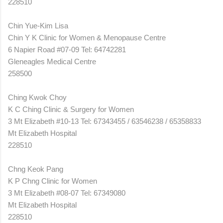
228510
Chin Yue-Kim Lisa
Chin Y K Clinic for Women & Menopause Centre
6 Napier Road #07-09 Tel: 64742281
Gleneagles Medical Centre
258500
Ching Kwok Choy
K C Ching Clinic & Surgery for Women
3 Mt Elizabeth #10-13 Tel: 67343455 / 63546238 / 65358833
Mt Elizabeth Hospital
228510
Chng Keok Pang
K P Chng Clinic for Women
3 Mt Elizabeth #08-07 Tel: 67349080
Mt Elizabeth Hospital
228510