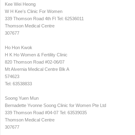
Kee Wei Heong
W H Kee's Clinic For Women
339 Thomson Road 4th Fl Tel: 62536011
Thomson Medical Centre
307677
Ho Hon Kwok
H K Ho Women & Fertility Clinic
820 Thomson Road #02-06/07
Mt Alvernia Medical Centre Blk A
574623
Tel: 63538833
Soong Yuen Mun
Bernadette Yvonne Soong Clinic for Women Pte Ltd
339 Thomson Road #04-07 Tel: 63539035
Thomson Medical Centre
307677