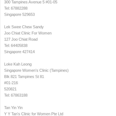
300 Tampines Avenue 5 #01-05
Tel: 67882288
Singapore 529653
Lek Swee Chew Sandy
Joo Chiat Clinic For Women
127 Joo Chiat Road
Tel: 64405838
Singapore 427414
Loke Kah Leong
Singapore Women's Clinic (Tampines)
Blk 821 Tampines St 81
#01-216
520821
Tel: 67863188
Tan Yin Yin
Y Y Tan's Clinic for Women Pte Ltd