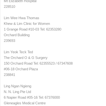
Mt Elizabeth Hospital
228510
Lim Wee Hwa Thomas
Khew & Lim Clinic for Women
1 Grange Road #10-03 Tel: 62353280
Orchard Building
239693
Lim Yeok Teck Ted
The Orchard O & G Surgery
150 Orchard Road Tel: 62355523 / 67347608
#06-18 Orchard Plaza
238841
Ling Ngan Ngieng
N. N. Ling Pte Ltd
6 Napier Road #05-16 Tel: 67376000
Gleneagles Medical Centre