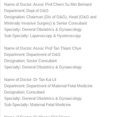
Name of Doctor: Assoc Prof Chern Su Min Bernard
Department: Dept of O&G
Designation: Chairman (Div of O&G), Head (O&G and
Minimally Invasive Surgery) & Senior Consultant
Specialty: General Obstetrics & Gynaecology
Sub-Specialty: Laparoscopy & Hysteroscopy
Name of Doctor: Assoc Prof Tan Thiam Chye
Department: Department of O&G
Designation: Senior Consultant
Specialty: General Obstetrics & Gynaecology
Name of Doctor: Dr Tan Kai Lit
Department: Department of Maternal Fetal Medicine
Designation: Consultant
Specialty: General Obstetrics & Gynaecology
Sub-Specialty: Maternal Fetal Medicine