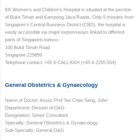
KK Women’s and Children’s Hospital is situated at the junction
of Bukit Timah and Kampong Java Roads. Only 5 minutes from
Singapore’s Central Business District (CBD), the hospital is
easily accessible via major expressways linked to different
parts of Singapore.
Address:
100 Bukit Timah Road
Singapore 229899
Telephone contact: +65 6-CALL KKH (+65 6-2255 554)
General Obstetrics & Gynaecology
Name of Doctor: Assoc Prof Tee Chee Seng, John
Department: Division of O&G
Designation: Senior Consultant
Specialty: General Obstetrics & Gynaecology
Sub-Specialty: General O&G