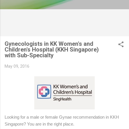
Gynecologists in KK Women's and
Children's Hospital (KKH Singapore)
with Sub-Specialty
May 09, 2016
Looking for a male or female Gynae recommendation in KKH
Singapore? You are in the right place.