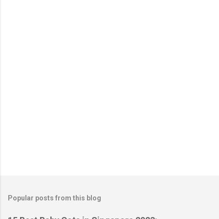
e
n
t
s
Popular posts from this blog