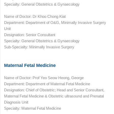
Specialty: General Obstetrics & Gynaecology
Name of Doctor: Dr Khoo Chong Kiat
Department: Department of O&G, Minimally Invasive Surgery
Unit
Designation: Senior Consultant
Specialty: General Obstetrics & Gynaecology
Sub-Specialty: Minimally Invasive Surgery
Maternal Fetal Medicine
Name of Doctor: Prof Yeo Seow Heong, George
Department: Department of Maternal Fetal Medicine
Designation: Chief of Obstetric; Head and Senior Consultant,
Maternal Fetal Medicine & Obstetric ultrasound and Prenatal
Diagnosis Unit
Specialty: Maternal Fetal Medicine