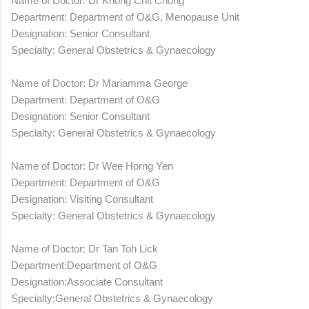
Name of Doctor: Dr Khong Chit Chong
Department: Department of O&G, Menopause Unit
Designation: Senior Consultant
Specialty: General Obstetrics & Gynaecology
Name of Doctor: Dr Mariamma George
Department: Department of O&G
Designation: Senior Consultant
Specialty: General Obstetrics & Gynaecology
Name of Doctor: Dr Wee Horng Yen
Department: Department of O&G
Designation: Visiting Consultant
Specialty: General Obstetrics & Gynaecology
Name of Doctor: Dr Tan Toh Lick
Department:Department of O&G
Designation:Associate Consultant
Specialty:General Obstetrics & Gynaecology