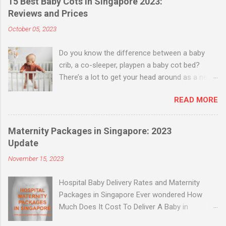
15 Best Baby Cots in Singapore 2023:
Reviews and Prices
October 05, 2023
Do you know the difference between a baby
crib, a co-sleeper, playpen a baby cot bed?
There’s a lot to get your head around as a new
parent when it comes to buying a bed for your
READ MORE
baby. Baby Cribs vs Co-sleepers Baby cribs are
useful up to six months, and offer a more
secure enclosure. Some have a rocking or
Maternity Packages in Singapore: 2023
gliding motion that helps your baby sleep. Co-
Update
sleepers are a type of crib with one retractable
November 15, 2023
side – these let you safely sleep with your baby,
without sharing the bed and covers. Once your
Hospital Baby Delivery Rates and Maternity
baby is able to sit up and be more active, a
Packages in Singapore Ever wondered How
baby cot is the best solution. These adjust in
Much Does It Cost To Deliver A Baby in
height for maximum use as your baby grows.
Singapore? Find out hospital delivery rates and
Cot beds have even more use, as they can