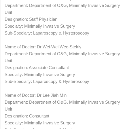
Department: Department of O&G, Minimally Invasive Surgery
Unit
Designation: Staff Physician
Specialty: Minimally Invasive Surgery
Sub-Specialty: Laparoscopy & Hysteroscopy
Name of Doctor: Dr Wei-Wei Wee-Stekly
Department: Department of O&G, Minimally Invasive Surgery
Unit
Designation: Associate Consultant
Specialty: Minimally Invasive Surgery
Sub-Specialty: Laparoscopy & Hysteroscopy
Name of Doctor: Dr Lee Jiah Min
Department: Department of O&G, Minimally Invasive Surgery
Unit
Designation: Consultant
Specialty: Minimally Invasive Surgery