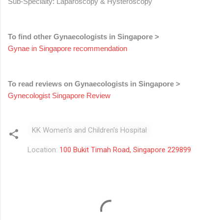
Sub-Specialty: Laparoscopy & Hysteroscopy
To find other Gynaecologists in Singapore >
Gynae in Singapore recommendation
To read reviews on Gynaecologists in Singapore >
Gynecologist Singapore Review
KK Women's and Children's Hospital
Location:
100 Bukit Timah Road, Singapore 229899
C
o
m
m