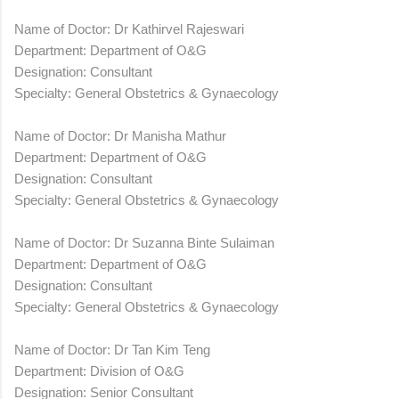
Name of Doctor: Dr Kathirvel Rajeswari
Department: Department of O&G
Designation: Consultant
Specialty: General Obstetrics & Gynaecology
Name of Doctor: Dr Manisha Mathur
Department: Department of O&G
Designation: Consultant
Specialty: General Obstetrics & Gynaecology
Name of Doctor: Dr Suzanna Binte Sulaiman
Department: Department of O&G
Designation: Consultant
Specialty: General Obstetrics & Gynaecology
Name of Doctor: Dr Tan Kim Teng
Department: Division of O&G
Designation: Senior Consultant