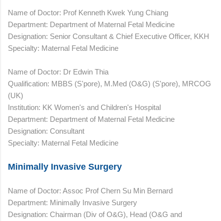
Name of Doctor: Prof Kenneth Kwek Yung Chiang
Department: Department of Maternal Fetal Medicine
Designation: Senior Consultant & Chief Executive Officer, KKH
Specialty: Maternal Fetal Medicine
Name of Doctor: Dr Edwin Thia
Qualification: MBBS (S'pore), M.Med (O&G) (S'pore), MRCOG
(UK)
Institution: KK Women's and Children's Hospital
Department: Department of Maternal Fetal Medicine
Designation: Consultant
Specialty: Maternal Fetal Medicine
Minimally Invasive Surgery
Name of Doctor: Assoc Prof Chern Su Min Bernard
Department: Minimally Invasive Surgery
Designation: Chairman (Div of O&G), Head (O&G and