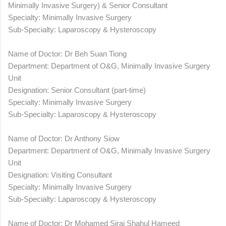
Minimally Invasive Surgery) & Senior Consultant
Specialty: Minimally Invasive Surgery
Sub-Specialty: Laparoscopy & Hysteroscopy
Name of Doctor: Dr Beh Suan Tiong
Department: Department of O&G, Minimally Invasive Surgery
Unit
Designation: Senior Consultant (part-time)
Specialty: Minimally Invasive Surgery
Sub-Specialty: Laparoscopy & Hysteroscopy
Name of Doctor: Dr Anthony Siow
Department: Department of O&G, Minimally Invasive Surgery
Unit
Designation: Visiting Consultant
Specialty: Minimally Invasive Surgery
Sub-Specialty: Laparoscopy & Hysteroscopy
Name of Doctor: Dr Mohamed Siraj Shahul Hameed