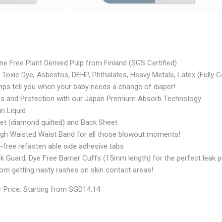
e Free Plant Derived Pulp from Finland (SGS Certified)
Toxic Dye, Asbestos, DEHP, Phthalates, Heavy Metals, Latex (Fully Ce
ips tell you when your baby needs a change of diaper!
ss and Protection with our Japan Premium Absorb Technology
in Liquid
et (diamond quilted) and Back Sheet
High Waisted Waist Band for all those blowout moments!
-free refasten able side adhesive tabs
k Guard, Dye Free Barrier Cuffs (15mm length) for the perfect leak p
rom getting nasty rashes on skin contact areas!
 Price: Starting from SGD14.14