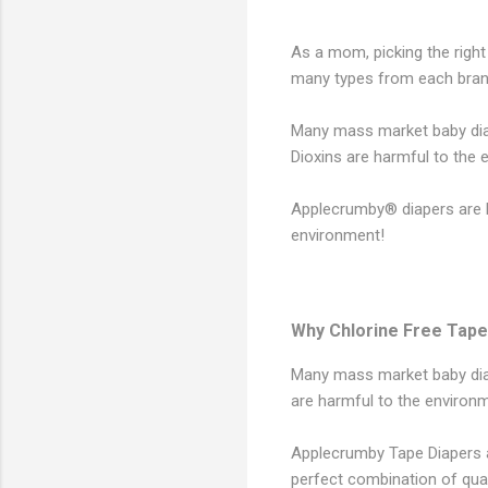
As a mom, picking the right
many types from each brand
Many mass market baby diape
Dioxins are harmful to the
Applecrumby® diapers are P
environment!
Why Chlorine Free Tape
Many mass market baby diape
are harmful to the environ
Applecrumby Tape Diapers a
perfect combination of qual