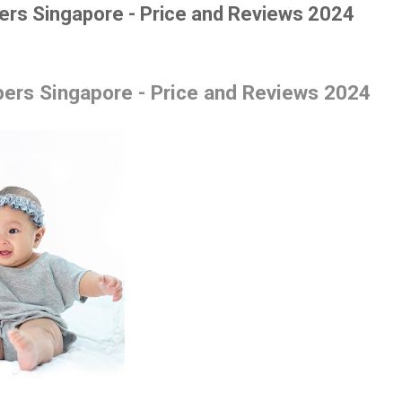
ers Singapore - Price and Reviews 2024
ers Singapore - Price and Reviews 2024