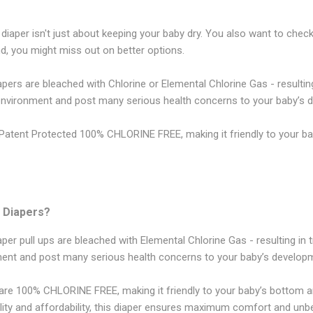
 diaper isn't just about keeping your baby dry. You also want to chec
, you might miss out on better options.
rs are bleached with Chlorine or Elemental Chlorine Gas - resulting 
 environment and post many serious health concerns to your baby’s 
atent Protected 100% CHLORINE FREE, making it friendly to your ba
 Diapers?
r pull ups are bleached with Elemental Chlorine Gas - resulting in t
ment and post many serious health concerns to your baby’s develop
re 100% CHLORINE FREE, making it friendly to your baby’s bottom 
ity and affordability, this diaper ensures maximum comfort and unbe