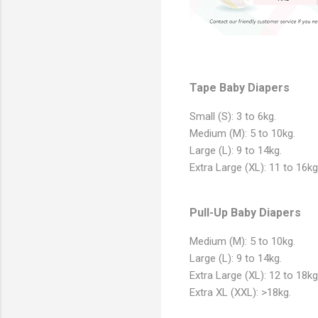
Tape Baby Diapers
Small (S): 3 to 6kg.
Medium (M): 5 to 10kg.
Large (L): 9 to 14kg.
Extra Large (XL): 11 to 16kg
Pull-Up Baby Diapers
Medium (M): 5 to 10kg.
Large (L): 9 to 14kg.
Extra Large (XL): 12 to 18kg
Extra XL (XXL): >18kg.