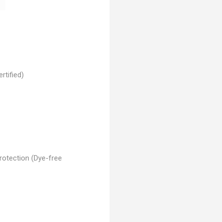
rtified)
rotection (Dye-free