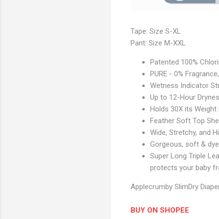
e
S
e
Tape: Size S-XL
P
c
Pant: Size M-XXL
r
t
o
i
Patented 100% Chlorin
d
o
PURE - 0% Fragrance, 
u
n
Wetness Indicator Str
c
Up to 12-Hour Dryne
t
Holds 30X its Weight 
I
Feather Soft Top She
m
Wide, Stretchy, and 
a
Gorgeous, soft & dye
g
Super Long Triple Lea
e
protects your baby f
S
e
Applecrumby SlimDry Diaper
c
t
BUY ON SHOPEE
i