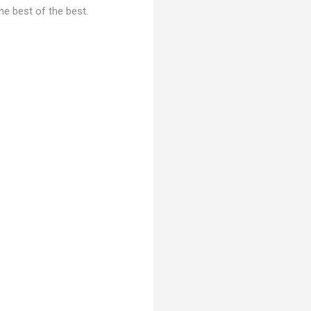
he best of the best.