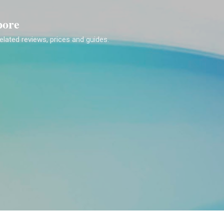
Skip to main content
pore
lated reviews, prices and guides.