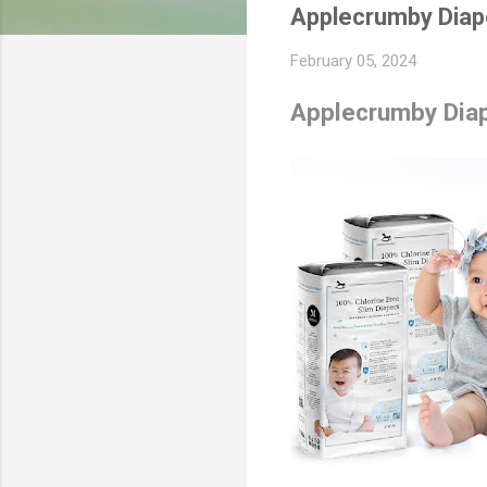
Applecrumby Diap
February 05, 2024
Applecrumby Diap