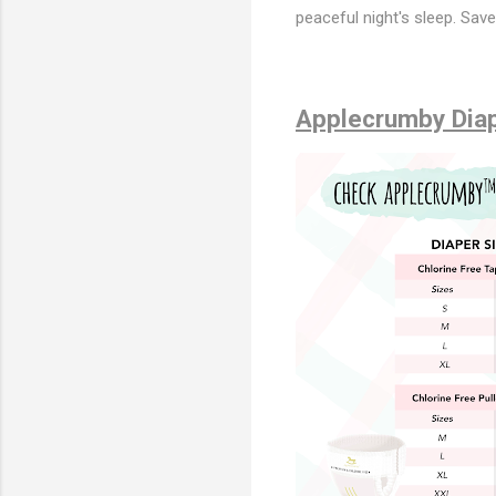
peaceful night's sleep. Sav
Applecrumby Diap