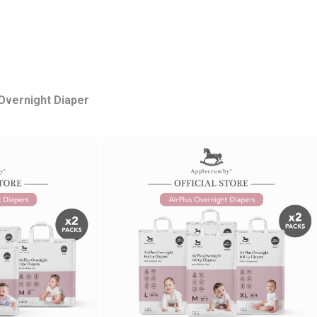
 Overnight Diaper