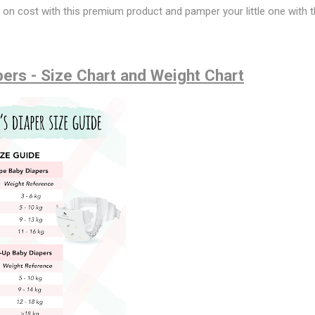
e on cost with this premium product and pamper your little one with t
ers - Size Chart and Weight Chart