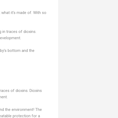
k what it's made of. With so
in traces of dioxins.
development.
by’s bottom and the
races of dioxins. Dioxins
ment.
and the environment! The
atable protection for a