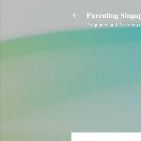
Parenting Singa
Pregnancy and Parenting re