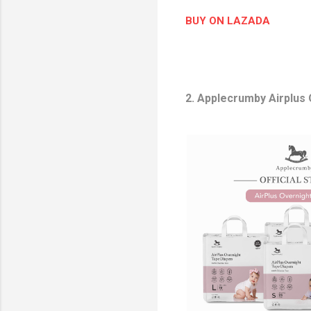
o
BUY ON LAZADA
n
2. Applecrumby Airplus
P
r
o
d
u
c
t
I
m
a