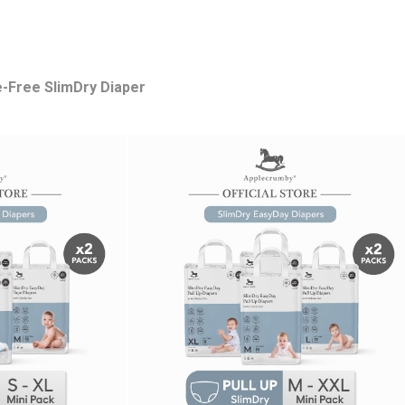
e-Free SlimDry Diaper