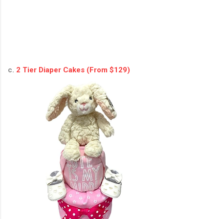
c.
2 Tier Diaper Cakes (From $129)