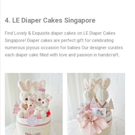
4. LE Diaper Cakes Singapore
Find Lovely & Exquisite diaper cakes on LE Diaper Cakes
Singapore! Diaper cakes are perfect gift for celebrating
numerous joyous occasion for babies Our designer curates
each diaper cake filled with love and passion in handicraft.