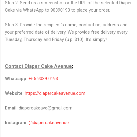
Step 2: Send us a screenshot or the URL of the selected Diaper
Cake via WhatsApp to 90390193 to place your order.
Step 3: Provide the recipient's name, contact no, address and
your preferred date of delivery. We provide free delivery every
Tuesday, Thursday and Friday (u.p. $10). It's simply!
Contact
Diaper Cake Avenue
:
Whatsapp
:
+65 9039 0193
Website
:
https://diapercakeavenue.com
Email
: diapercakeave@gmail.com
Instagram
:
@diapercakeavenue