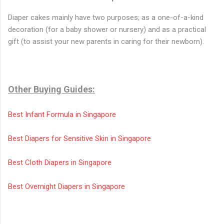
Diaper cakes mainly have two purposes; as a one-of-a-kind
decoration (for a baby shower or nursery) and as a practical
gift (to assist your new parents in caring for their newborn).
Other Buying Guides:
Best Infant Formula in Singapore
Best Diapers for Sensitive Skin in Singapore
Best Cloth Diapers in Singapore
Best Overnight Diapers in Singapore