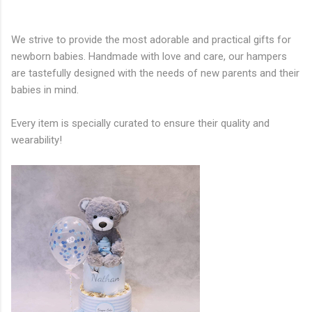
We strive to provide the most adorable and practical gifts for
newborn babies. Handmade with love and care, our hampers
are tastefully designed with the needs of new parents and their
babies in mind.
Every item is specially curated to ensure their quality and
wearability!