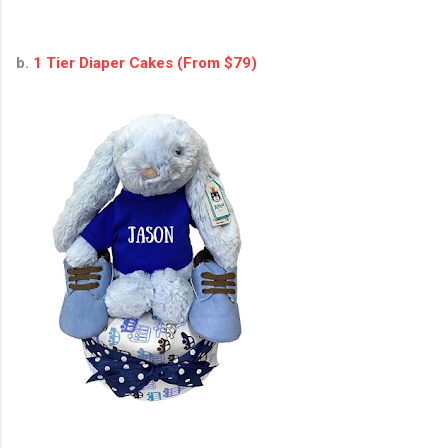
b.
1 Tier Diaper Cakes (From $79)