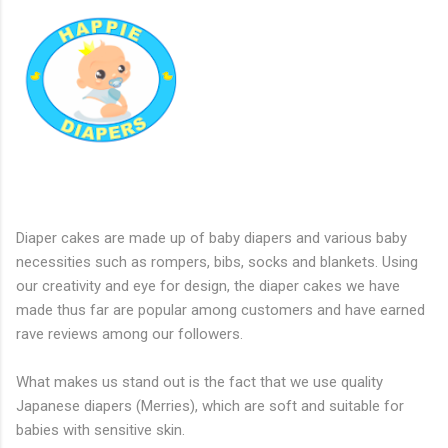
Diaper cakes are made up of baby diapers and various baby
necessities such as rompers, bibs, socks and blankets. Using
our creativity and eye for design, the diaper cakes we have
made thus far are popular among customers and have earned
rave reviews among our followers.
What makes us stand out is the fact that we use quality
Japanese diapers (Merries), which are soft and suitable for
babies with sensitive skin.