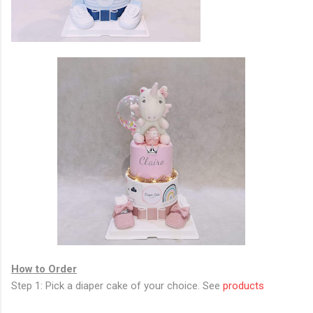
How to Order
Step 1: Pick a diaper cake of your choice. See
products