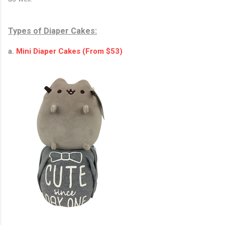
Types of Diaper Cakes:
a.
Mini Diaper Cakes (From $53)