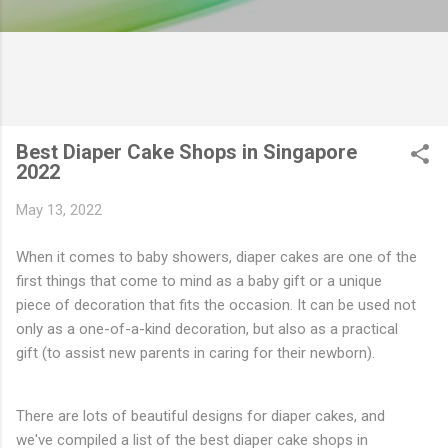
Best Diaper Cake Shops in Singapore
2022
May 13, 2022
When it comes to baby showers, diaper cakes are one of the
first things that come to mind as a baby gift or a unique
piece of decoration that fits the occasion. It can be used not
only as a one-of-a-kind decoration, but also as a practical
gift (to assist new parents in caring for their newborn).
There are lots of beautiful designs for diaper cakes, and
we've compiled a list of the best diaper cake shops in