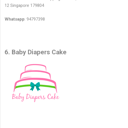
12 Singapore 179804
Whatsapp
: 94797398
6. Baby Diapers Cake