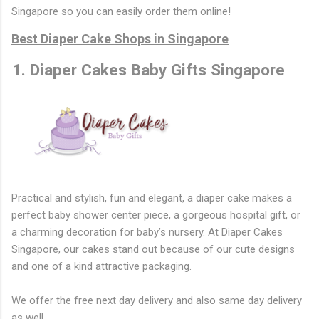
Singapore so you can easily order them online!
Best Diaper Cake Shops in Singapore
1. Diaper Cakes Baby Gifts Singapore
Practical and stylish, fun and elegant, a diaper cake makes a
perfect baby shower center piece, a gorgeous hospital gift, or
a charming decoration for baby’s nursery. At Diaper Cakes
Singapore, our cakes stand out because of our cute designs
and one of a kind attractive packaging.
We offer the free next day delivery and also same day delivery
as well.