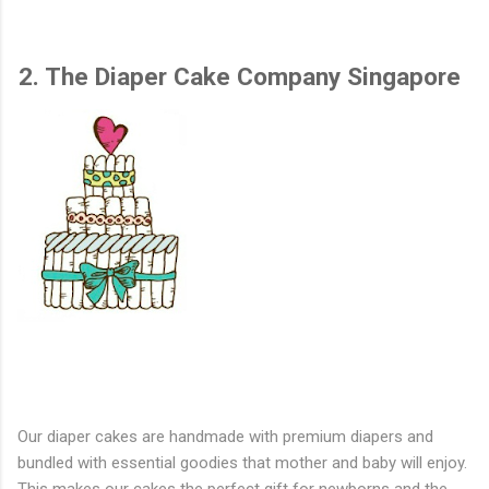
2. The Diaper Cake Company Singapore
Our diaper cakes are handmade with premium diapers and
bundled with essential goodies that mother and baby will enjoy.