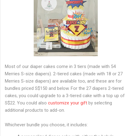
Most of our diaper cakes come in 3 tiers (made with 54
Merries S-size diapers). 2-tiered cakes (made with 18 or 27
Merries S-size diapers) are available too, and these are for
bundles priced S$150 and below. For the 27 diapers 2-tiered
cakes, you could upgrade to a 3-tiered cake with a top up of
S$22. You could also
customize your gift
by selecting
additional products to add-on.
Whichever bundle you choose, it includes: