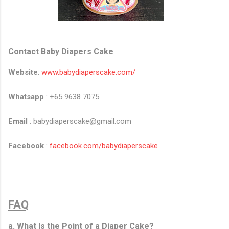
Contact Baby Diapers Cake
Website
:
www.babydiaperscake.com/
Whatsapp
: +65 9638 7075
Email
: babydiaperscake@gmail.com​
Facebook
:
facebook.com/babydiaperscake
FAQ
a. What Is the Point of a Diaper Cake?