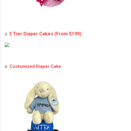
3 Tier Diaper Cakes (From $199)
d.
e.
Customized Diaper Cake