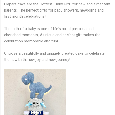
Diapers cake are the Hottest "Baby Gift" for new and expectant
parents. The perfect gifts for baby showers, newborns and
first month celebrations!
The birth of a baby is one of life's most precious and
cherished moments, A unique and perfect gift makes the
celebration memorable and fun!
Choose a beautifully and uniquely created cake to celebrate
the new birth, new joy and new journey!