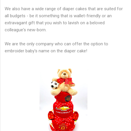
We also have a wide range of diaper cakes that are suited for
all budgets - be it something that is wallet-friendly or an
extravagant gift that you wish to lavish on a beloved
colleague's new-born.
​We are the only company who can offer the option to
embroider baby's name on the diaper cake!