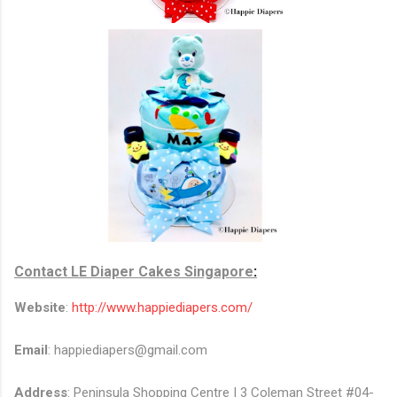
Contact
LE Diaper Cakes Singapore
:
Website
:
http://www.happiediapers.com/
Email
: happiediapers@gmail.com
Address
:
Peninsula Shopping Centre | 3 Coleman Street #04-