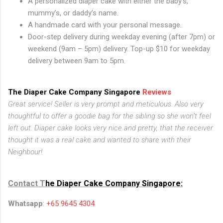
A personalized diaper cake with either the baby’s,
mummy’s, or daddy’s name.
A handmade card with your personal message.
Door-step delivery during weekday evening (after 7pm) or
weekend (9am – 5pm) delivery. Top-up $10 for weekday
delivery between 9am to 5pm.
The Diaper Cake Company Singapore
Reviews
Great service! Seller is very prompt and meticulous. Also very
thoughtful to offer a goodie bag for the sibling so she won’t feel
left out. Diaper cake looks very nice and pretty, that the receiver
thought it was a real cake and wanted to share with their
Neighbour!
Contact T
he Diaper Cake Company Singapore:
Whatsapp
:
+65 9645 4304