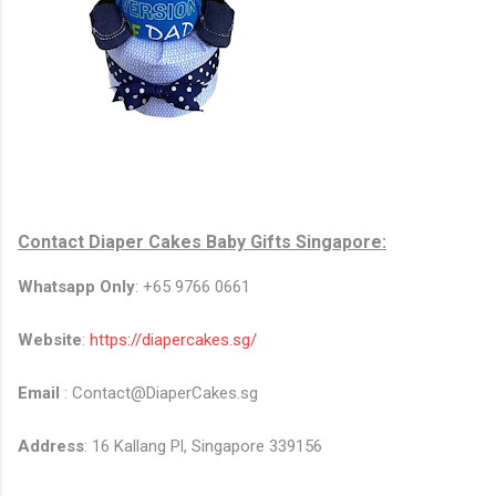
Contact
Diaper Cakes Baby Gifts Singapore
:
Whatsapp Only
: +65 9766 0661
Website
:
https://diapercakes.sg/
Email
: Contact@DiaperCakes.sg
Address
: 16 Kallang Pl, Singapore 339156