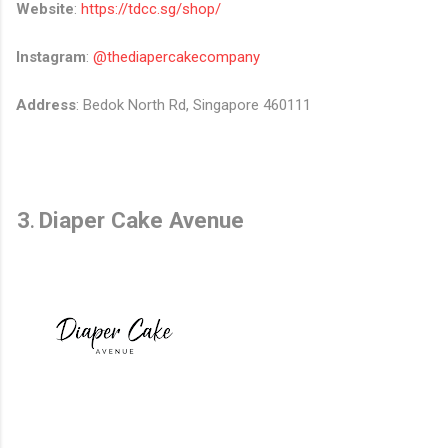
Website
:
https://tdcc.sg/shop/
Instagram
:
@thediapercakecompany
Address
: Bedok North Rd, Singapore 460111
3
Diaper Cake Avenue
.