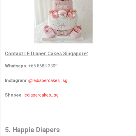
Contact
LE Diaper Cakes Singapore
:
Whatsapp
: +65 8683 3309
Instagram
:
@lediapercakes_sg
Shopee
:
lediapercakes_sg
5. Happie Diapers