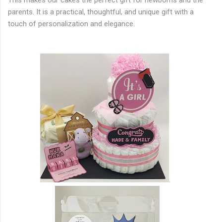
This makes our cakes the perfect gift for newborns and the
parents. It is a practical, thoughtful, and unique gift with a
touch of personalization and elegance.
.