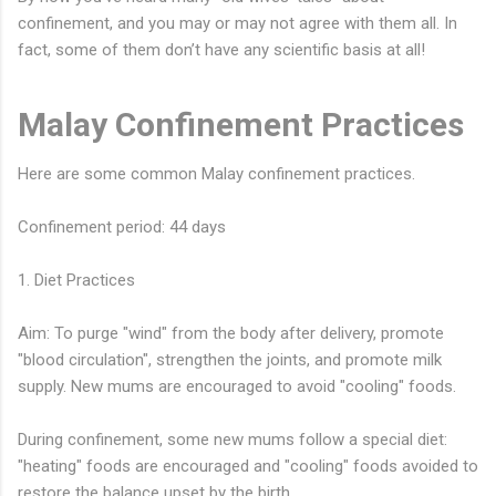
confinement, and you may or may not agree with them all. In
fact, some of them don’t have any scientific basis at all!
Malay Confinement Practices
Here are some common Malay confinement practices.
Confinement period: 44 days
1. Diet Practices
Aim: To purge "wind" from the body after delivery, promote
"blood circulation", strengthen the joints, and promote milk
supply. New mums are encouraged to avoid "cooling" foods.
During confinement, some new mums follow a special diet:
"heating" foods are encouraged and "cooling" foods avoided to
restore the balance upset by the birth.