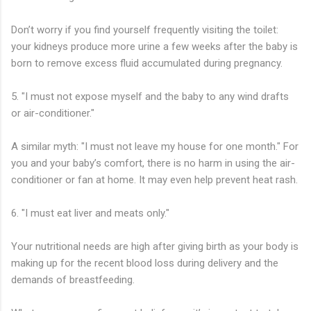
Don’t worry if you find yourself frequently visiting the toilet:
your kidneys produce more urine a few weeks after the baby is
born to remove excess fluid accumulated during pregnancy.
5. "I must not expose myself and the baby to any wind drafts
or air-conditioner."
A similar myth: "I must not leave my house for one month." For
you and your baby’s comfort, there is no harm in using the air-
conditioner or fan at home. It may even help prevent heat rash.
6. "I must eat liver and meats only."
Your nutritional needs are high after giving birth as your body is
making up for the recent blood loss during delivery and the
demands of breastfeeding.