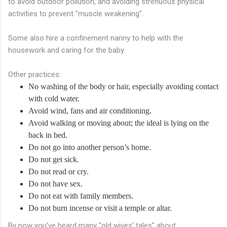
to avoid outdoor pollution, and avoiding strenuous physical
activities to prevent "muscle weakening".
Some also hire a confinement nanny to help with the
housework and caring for the baby.
Other practices:
No washing of the body or hair, especially avoiding contact
with cold water.
Avoid wind, fans and air conditioning.
Avoid walking or moving about; the ideal is lying on the
back in bed.
Do not go into another person’s home.
Do not get sick.
Do not read or cry.
Do not have sex.
Do not eat with family members.
Do not burn incense or visit a temple or altar.
By now you’ve heard many "old wives’ tales" about