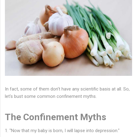
In fact, some of them don't have any scientific basis at all. So,
let's bust some common confinement myths.
The Confinement Myths
1. "Now that my baby is born, I will lapse into depression."