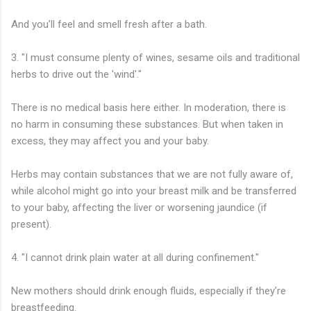
And you’ll feel and smell fresh after a bath.
3. "I must consume plenty of wines, sesame oils and traditional
herbs to drive out the 'wind'."
There is no medical basis here either. In moderation, there is
no harm in consuming these substances. But when taken in
excess, they may affect you and your baby.
Herbs may contain substances that we are not fully aware of,
while alcohol might go into your breast milk and be transferred
to your baby, affecting the liver or worsening jaundice (if
present).
4. "I cannot drink plain water at all during confinement."
New mothers should drink enough fluids, especially if they’re
breastfeeding.