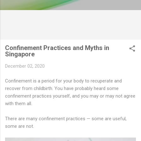
Confinement Practices and Myths in
Singapore
December 02, 2020
Confinement is a period for your body to recuperate and
recover from childbirth. You have probably heard some
confinement practices yourself, and you may or may not agree
with them all.
There are many confinement practices — some are useful,
some are not.