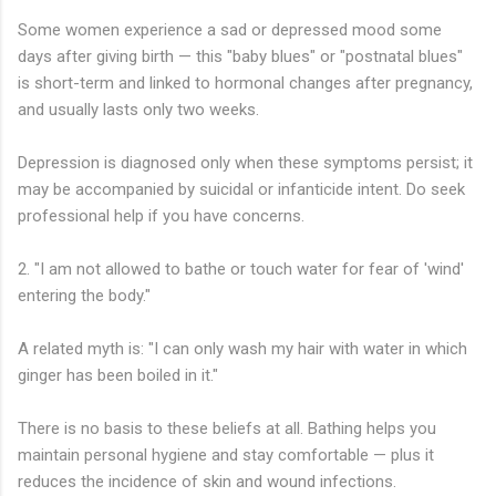
Some women experience a sad or depressed mood some
days after giving birth — this "baby blues" or "postnatal blues"
is short-term and linked to hormonal changes after pregnancy,
and usually lasts only two weeks.
Depression is diagnosed only when these symptoms persist; it
may be accompanied by suicidal or infanticide intent. Do seek
professional help if you have concerns.
2. "I am not allowed to bathe or touch water for fear of 'wind'
entering the body."
A related myth is: "I can only wash my hair with water in which
ginger has been boiled in it."
There is no basis to these beliefs at all. Bathing helps you
maintain personal hygiene and stay comfortable — plus it
reduces the incidence of skin and wound infections.