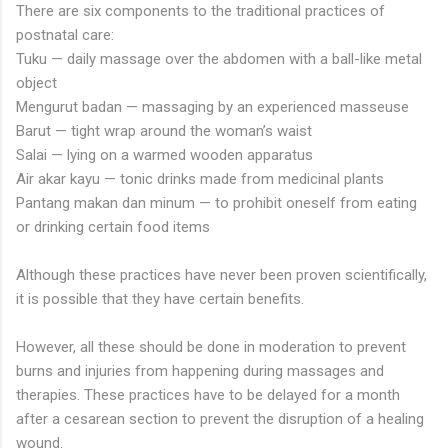
There are six components to the traditional practices of
postnatal care:
Tuku — daily massage over the abdomen with a ball-like metal
object
Mengurut badan — massaging by an experienced masseuse
Barut — tight wrap around the woman’s waist
Salai — lying on a warmed wooden apparatus
Air akar kayu — tonic drinks made from medicinal plants
Pantang makan dan minum — to prohibit oneself from eating
or drinking certain food items
Although these practices have never been proven scientifically,
it is possible that they have certain benefits.
However, all these should be done in moderation to prevent
burns and injuries from happening during massages and
therapies. These practices have to be delayed for a month
after a cesarean section to prevent the disruption of a healing
wound.