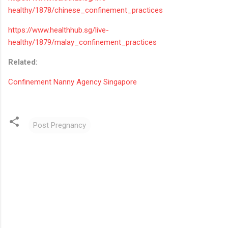
healthy/1878/chinese_confinement_practices
https://www.healthhub.sg/live-
healthy/1879/malay_confinement_practices
Related:
Confinement Nanny Agency Singapore
Post Pregnancy
C
o
m
m
e
n