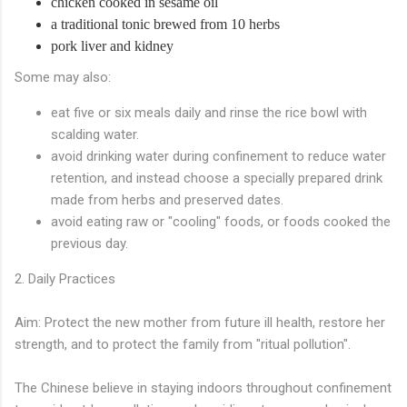
chicken cooked in sesame oil
a traditional tonic brewed from 10 herbs
pork liver and kidney
Some may also:
eat five or six meals daily and rinse the rice bowl with
scalding water.
avoid drinking water during confinement to reduce water
retention, and instead choose a specially prepared drink
made from herbs and preserved dates.
avoid eating raw or "cooling" foods, or foods cooked the
previous day.
2. Daily Practices
Aim: Protect the new mother from future ill health, restore her
strength, and to protect the family from "ritual pollution".
The Chinese believe in staying indoors throughout confinement