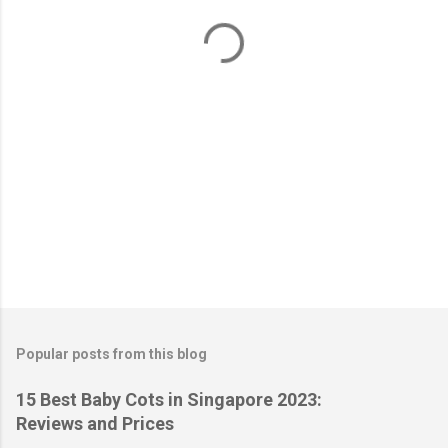
t
s
Popular posts from this blog
15 Best Baby Cots in Singapore 2023:
Reviews and Prices