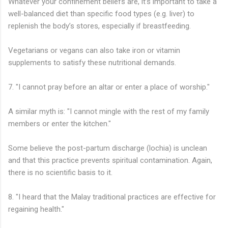
Whatever your confinement beliefs are, it’s important to take a
well-balanced diet than specific food types (e.g. liver) to
replenish the body’s stores, especially if breastfeeding.
Vegetarians or vegans can also take iron or vitamin
supplements to satisfy these nutritional demands.
7. "I cannot pray before an altar or enter a place of worship."
A similar myth is: "I cannot mingle with the rest of my family
members or enter the kitchen."
Some believe the post-partum discharge (lochia) is unclean
and that this practice prevents spiritual contamination. Again,
there is no scientific basis to it.
8. "I heard that the Malay traditional practices are effective for
regaining health."