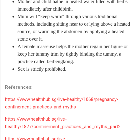
Mother and child bathe in heated water filled with herbs
immediately after childbirth.
Mum will "keep warm" through various traditional
methods, including sitting near to or lying above a heated
source, or warming the abdomen by applying a heated
stone over it.
A female masseuse helps the mother regain her figure or
keep her tummy trim by tightly binding the tummy, a
practice called berbengkong.
Sex is strictly prohibited.
References:
https://www.healthhub.sg/live-healthy/1068/pregnancy-
confinement-practices-and-myths
https://www.healthhub.sg/live-
healthy/1877/confinement_practices_and_myths_part2
https://www.healthhub.sg/live-