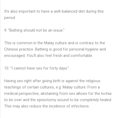
It’s also important to have a well-balanced diet during this
period.
9. "Bathing should not be an issue."
This is common in the Malay culture and is contrary to the
Chinese practice. Bathing is good for personal hygiene and
encouraged. You'll also feel fresh and comfortable.
10. "I cannot have sex for forty days."
Having sex right after giving birth is against the religious
teachings of certain cultures, e.g. Malay culture. From a
medical perspective, abstaining from sex allows for the lochia
to be over and the episiotomy wound to be completely healed.
This may also reduce the incidence of infections.