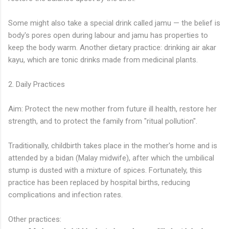
Some might also take a special drink called jamu — the belief is
body's pores open during labour and jamu has properties to
keep the body warm. Another dietary practice: drinking air akar
kayu, which are tonic drinks made from medicinal plants.
2. Daily Practices
Aim: Protect the new mother from future ill health, restore her
strength, and to protect the family from "ritual pollution".
Traditionally, childbirth takes place in the mother's home and is
attended by a bidan (Malay midwife), after which the umbilical
stump is dusted with a mixture of spices. Fortunately, this
practice has been replaced by hospital births, reducing
complications and infection rates.
Other practices: