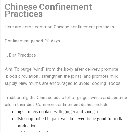
Chinese Confinement
Practices
Here are some common Chinese confinement practices.
Confinement period: 30 days
1. Diet Practices
Aim: To purge "wind" from the body after delivery, promote
"blood circulation", strengthen the joints, and promote milk
supply. New mums are encouraged to avoid "cooling" foods.
Traditionally, the Chinese use a lot of ginger, wines and sesame
oils in their diet. Common confinement dishes include:
pigs trotters cooked with ginger and vinegar
fish soup boiled in papaya – believed to be good for milk
production