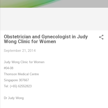
Obstetrician and Gynecologist in Judy
Wong Clinic for Women
September 21, 2014
Judy Wong Clinic for Women
#04-08
Thomson Medical Centre
Singapore 307667
Tel: (+65) 62552823
Dr Judy Wong