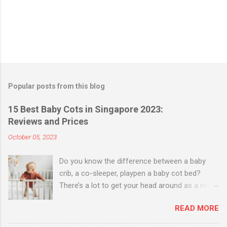
Popular posts from this blog
15 Best Baby Cots in Singapore 2023:
Reviews and Prices
October 05, 2023
Do you know the difference between a baby
crib, a co-sleeper, playpen a baby cot bed?
There’s a lot to get your head around as a new
parent when it comes to buying a bed for your
READ MORE
baby. Baby Cribs vs Co-sleepers Baby cribs are
useful up to six months, and offer a more