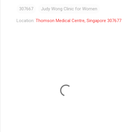
307667
Judy Wong Clinic for Women
Location:
Thomson Medical Centre, Singapore 307677
C
o
m
m
e
n
t
s